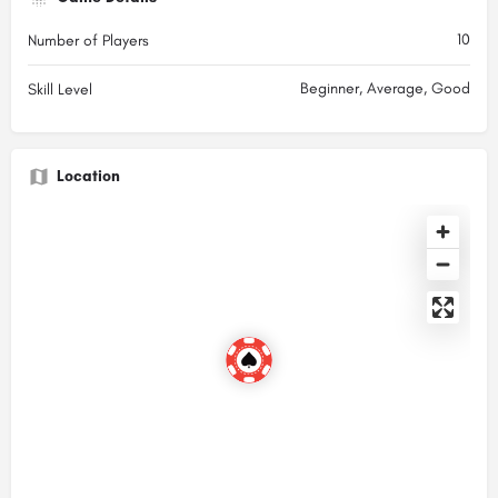
10
Number of Players
Beginner, Average, Good
Skill Level
Location