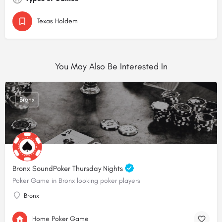
Texas Holdem
You May Also Be Interested In
Bronx
Bronx SoundPoker Thursday Nights
Poker Game in Bronx looking poker players
Bronx
Home Poker Game