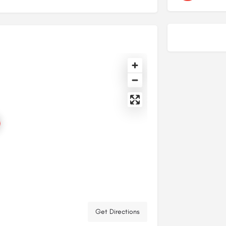
Get Directions