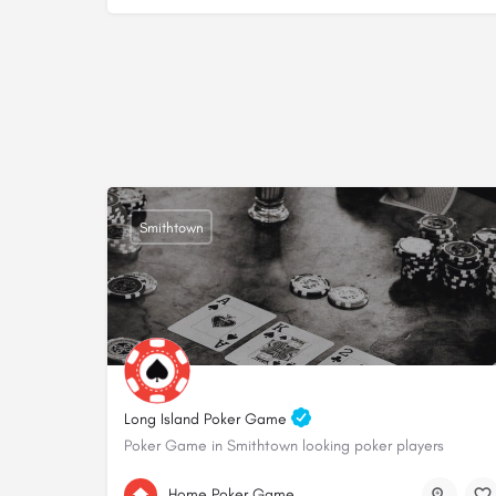
Smithtown
Long Island Poker Game
Poker Game in Smithtown looking poker players
Smithtown
Home Poker Game