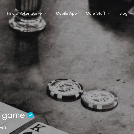
Find a Poker Game
Mobile App
More Stuff
Blog
e game
yers