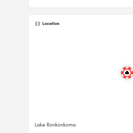
Location
Lake Ronkonkoma