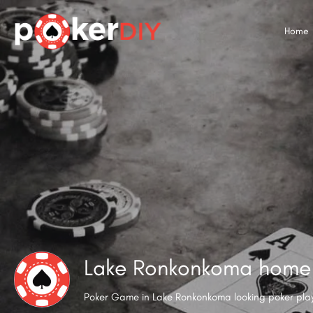
Home
Lake Ronkonkoma hom
Poker Game in Lake Ronkonkoma looking poker pla