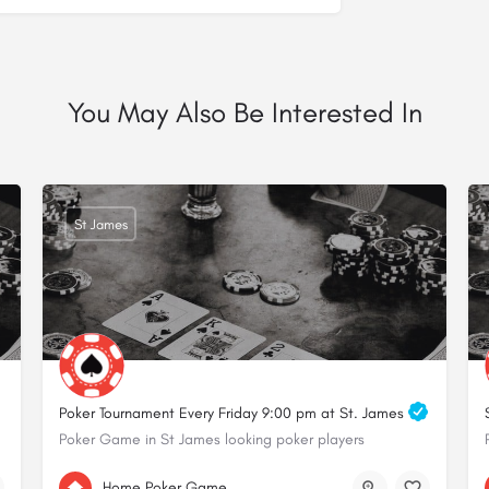
You May Also Be Interested In
St James
Poker Tournament Every Friday 9:00 pm at St. James
Poker Game in St James looking poker players
St James
Home Poker Game