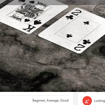
Comments
Gallery
W
1
omment
Get directions
Report
Bookmark
Host
o play some 1/2 NL holdem
Joe
6-10
Ad Type
Beginner, Average, Good
Looking