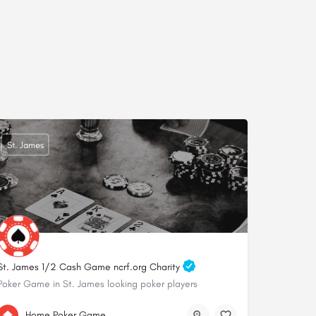
St. James
St. James 1/2 Cash Game ncrf.org Charity
Poker Game in St. James looking poker players
St. James
Home Poker Game