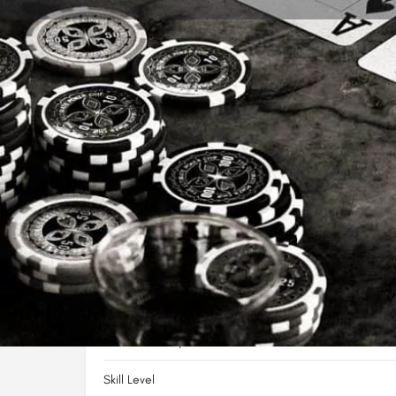
Game Profile
Leave a C
Description
Trying to get about 5-9 people together t
Game Details
Number of Players
Skill Level