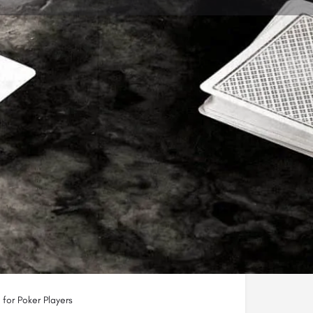
here & When
Share
@freetoflyli.com
 for Poker Players