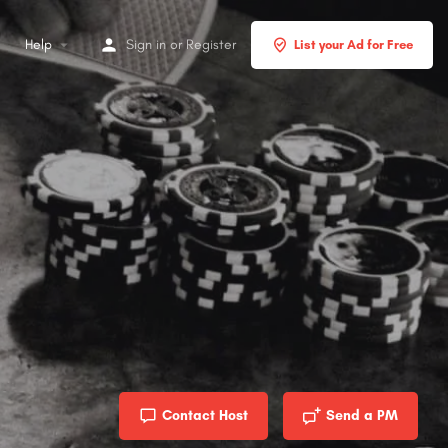
Help
Sign in
or
Register
List your Ad for Free
Contact Host
Send a PM