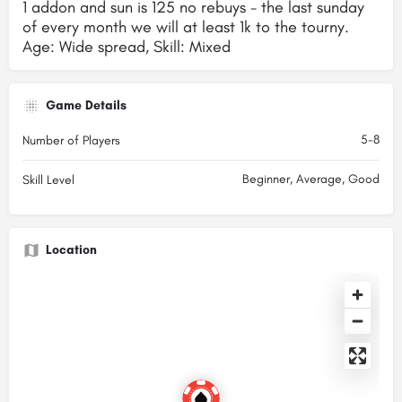
1 addon and sun is 125 no rebuys - the last sunday
of every month we will at least 1k to the tourny.
Age: Wide spread, Skill: Mixed
Game Details
5-8
Number of Players
Beginner, Average, Good
Skill Level
Location