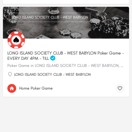
LONG ISLAND SOCIETY CLUB - WEST BABYLON
LONG ISLAND SOCIETY CLUB - WEST BABYLON Poker Game -
EVERY DAY 4PM - TILL
Poker Game in LONG ISLAND SOCIETY CLUB - WEST BABYLON, New York looking poker players
LONG ISLAND SOCIETY CLUB - WEST BABYLON
Home Poker Game