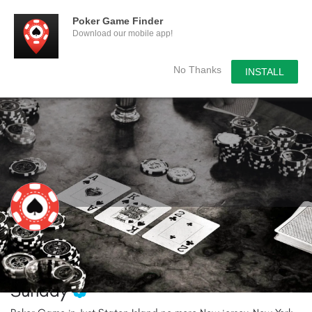
Poker Game Finder
Download our mobile app!
No Thanks
INSTALL
Just Staten Island no more New jersey
Poker Game - Monday , Wednesday ,
Sunday