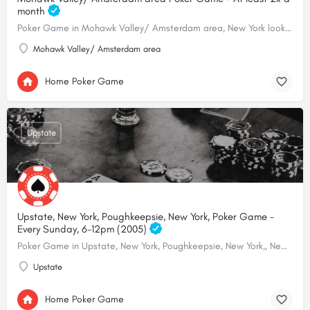
month
Poker Game in Mohawk Valley/ Amsterdam area, New York looking poker players
Mohawk Valley/ Amsterdam area
Home Poker Game
Upstate
Upstate, New York, Poughkeepsie, New York, Poker Game -
Every Sunday, 6-12pm (2005)
Poker Game in Upstate, New York, Poughkeepsie, New York,, New York looking poker players
Upstate
Home Poker Game