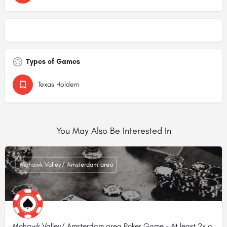
Types of Games
Texas Holdem
You May Also Be Interested In
Mohawk Valley/ Amsterdam area
Mohawk Valley/ Amsterdam area Poker Game - At least 2x a