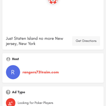
Just Staten Island no more New
Get Directions
jersey, New York
Host
rangers731@aim.com
Ad Type
Looking for Poker Players