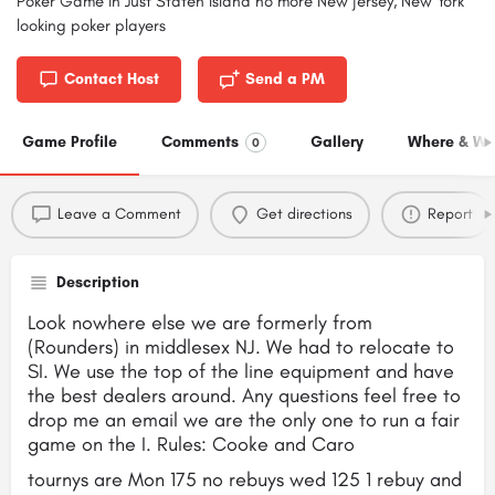
Poker Game in Just Staten Island no more New jersey, New York
looking poker players
Contact Host
Send a PM
Game Profile
Comments
Gallery
Where & W
0
Leave a Comment
Get directions
Report
Description
Look nowhere else we are formerly from
(Rounders) in middlesex NJ. We had to relocate to
SI. We use the top of the line equipment and have
the best dealers around. Any questions feel free to
drop me an email we are the only one to run a fair
game on the I. Rules: Cooke and Caro
tournys are Mon 175 no rebuys wed 125 1 rebuy and