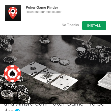
Poker Game Finder
Download our mobile app!
No Thanks
INSTALL
Fordham University (Lincon Center
Campus) 62th between Columbus
and Amsterdam Poker Game - to be