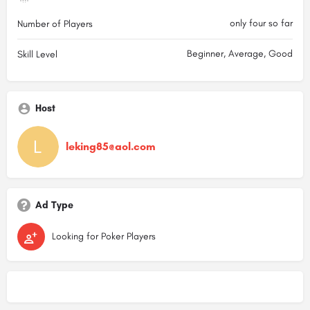
only four so far
Number of Players
Beginner, Average, Good
Skill Level
Host
leking85@aol.com
Ad Type
Looking for Poker Players