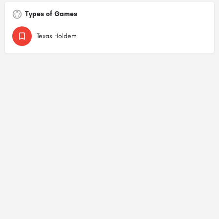
Types of Games
Texas Holdem