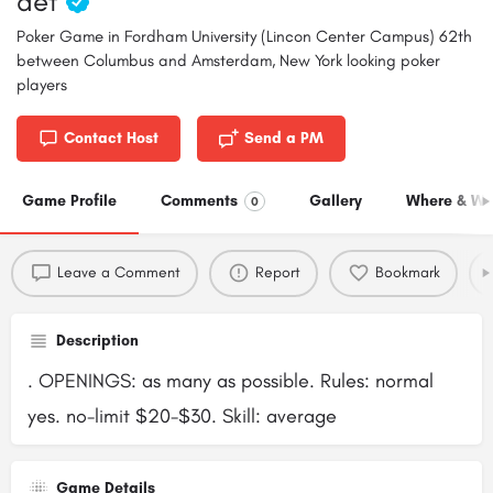
det
Poker Game in Fordham University (Lincon Center Campus) 62th
between Columbus and Amsterdam, New York looking poker
players
Contact Host
Send a PM
Game Profile
Comments
Gallery
Where & W
0
Leave a Comment
Report
Bookmark
Description
. OPENINGS: as many as possible. Rules: normal
yes. no-limit $20-$30. Skill: average
Game Details