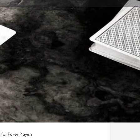
here & When
Share
ddManodi@yahoo.com
 for Poker Players