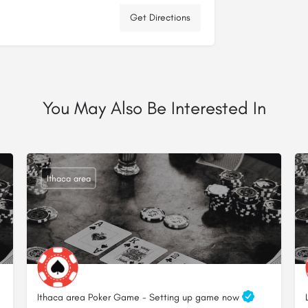
Get Directions
You May Also Be Interested In
Ithaca area
Ithaca area Poker Game - Setting up game now