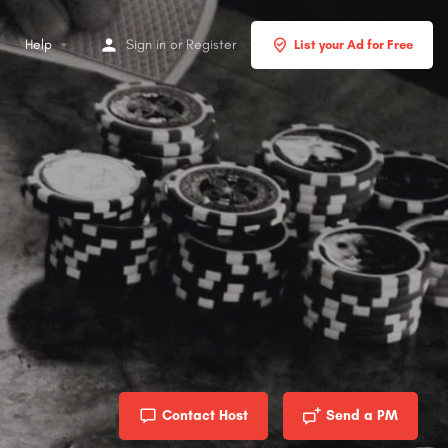
Help
Sign in
or
Register
List your Ad for Free
Contact Host
Send a PM