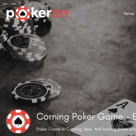
Home
Corning Poker Game - E
Poker Game in Corning, New York looking poker pla