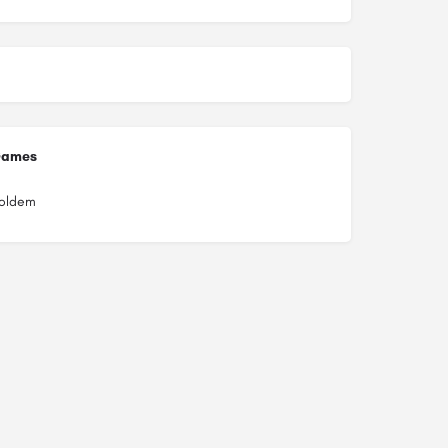
Games
Holdem