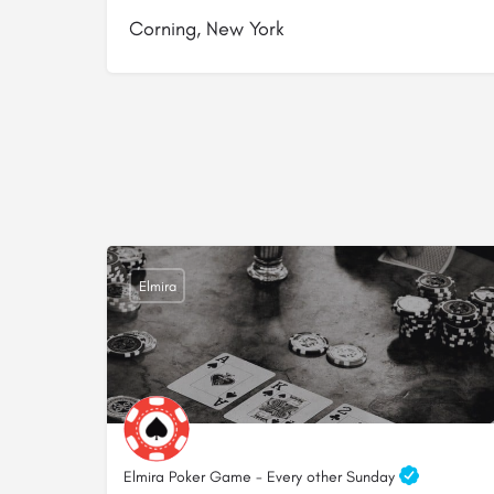
Corning, New York
Elmira
Elmira Poker Game - Every other Sunday