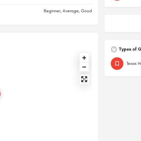
Beginner, Average, Good
Types of 
Texas 