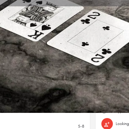
Comments
Gallery
W
3
omment
Get directions
Report
Bookmark
Host
anyones interested e-mail me, or give
Ca
ino rules
kill: All levels
Ad Type
Looking
5-8