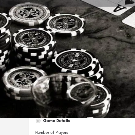
Game Profile
Leave a C
Description
I'm looking to start up a regular game. If 
me a call @ 607-342-0149.. Rules: Basic cas
$5/$10/$15/$20 NL Holdem. Age: All ages, S
Game Details
Number of Players