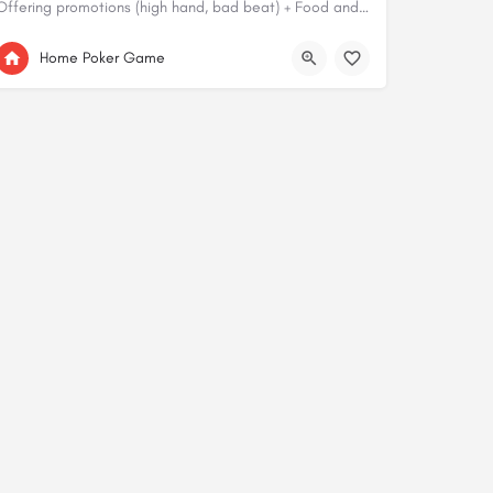
Offering promotions (high hand, bad beat) + Food and Drink
Ithaca
Home Poker Game