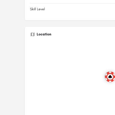
Skill Level
Location