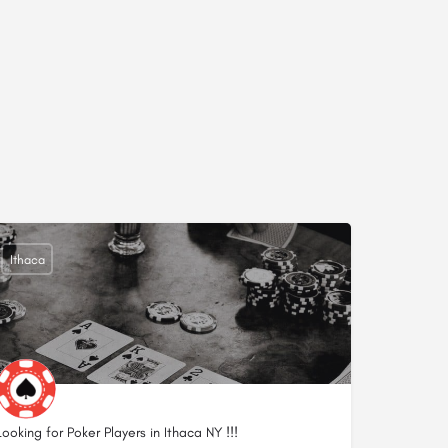
Ithaca
Looking for Poker Players in Ithaca NY !!!