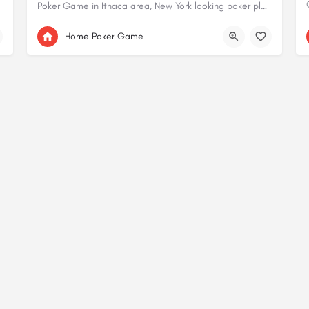
Poker Game in Ithaca area, New York looking poker players
Ithaca area
Home Poker Game