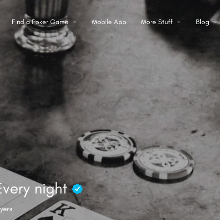
Find a Poker Game
Mobile App
More Stuff
Blog
very night
yers