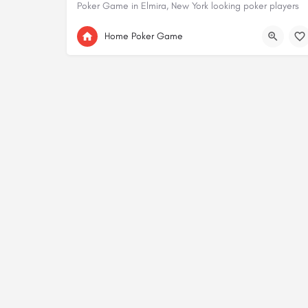
Poker Game in Elmira, New York looking poker players
Elmira
Home Poker Game