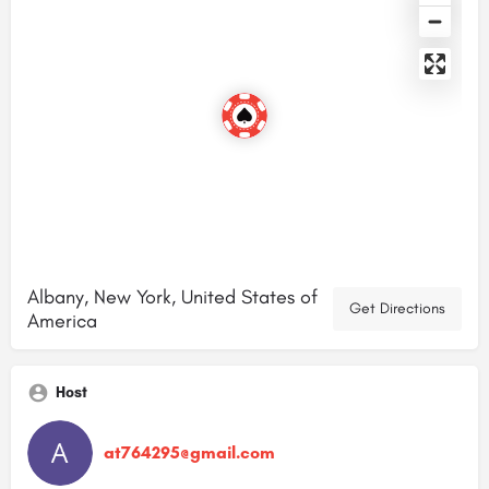
Albany, New York, United States of
Get Directions
America
Host
at764295@gmail.com