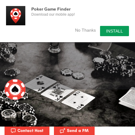
Poker Game Finder
Download our mobile app!
No Thanks
INSTALL
Cash money
Poker Game in Albany looking poker players
Contact Host
Send a PM