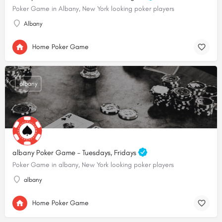
Poker Game in Albany, New York looking poker players
Albany
Home Poker Game
albany
albany Poker Game - Tuesdays, Fridays
Poker Game in albany, New York looking poker players
albany
Home Poker Game