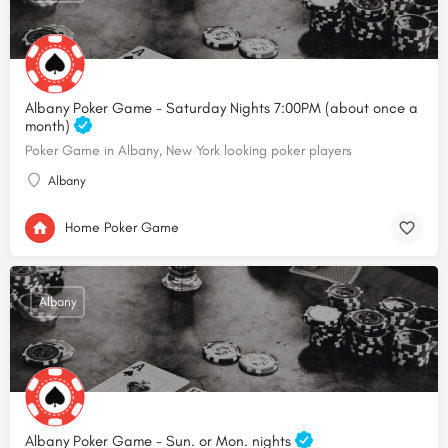
Albany Poker Game - Saturday Nights 7:00PM (about once a
month)
Poker Game in Albany, New York looking poker players
Albany
Home Poker Game
Albany
Albany Poker Game - Sun. or Mon. nights