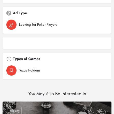
Ad Type
Looking for Poker Players
Types of Games
Texas Holdem
You May Also Be Interested In
Albany