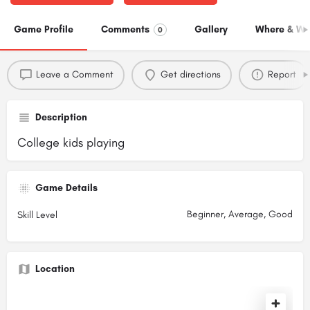
Game Profile
Comments
Gallery
Where & W
0
Leave a Comment
Get directions
Report
Description
College kids playing
Game Details
Beginner, Average, Good
Skill Level
Location