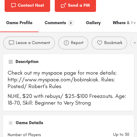
Contact Host
Send a PM
Game Profile
Comments
Gallery
Where & W
0
Leave a Comment
Report
Bookmark
Description
Check out my myspace page for more details:
http://www.myspace.com/bobinskiak. Rules:
Posted/ Robert's Rules
NLHE, $20 with rebuys/ $25-$100 Freezouts. Age:
18-70, Skill: Beginner to Very Strong
Game Details
Up to 30
Number of Players