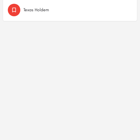
Texas Holdem