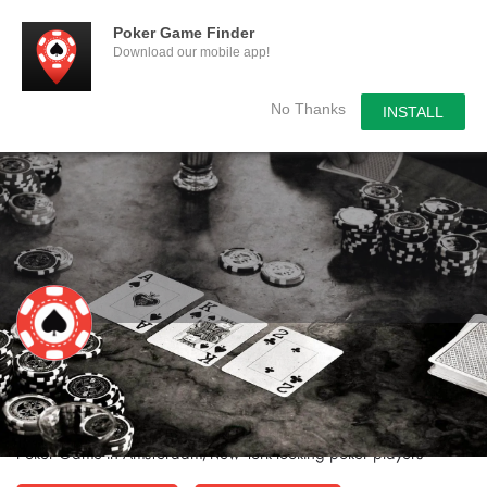
Poker Game Finder
Download our mobile app!
No Thanks
INSTALL
Amsterdam Poker Game - At least
twice a month
Poker Game in Amsterdam, New York looking poker players