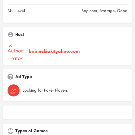
Beginner, Average, Good
Skill Level
Host
bobinskiak@yahoo.com
Ad Type
Looking for Poker Players
Types of Games