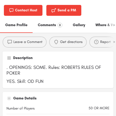
Contact Host
Send a PM
Game Profile
Comments
Gallery
Where & W
0
Leave a Comment
Get directions
Report
Description
. OPENINGS: SOME. Rules: ROBERTS RULES OF
POKER
YES. Skill: OD FUN
Game Details
50 OR MORE
Number of Players