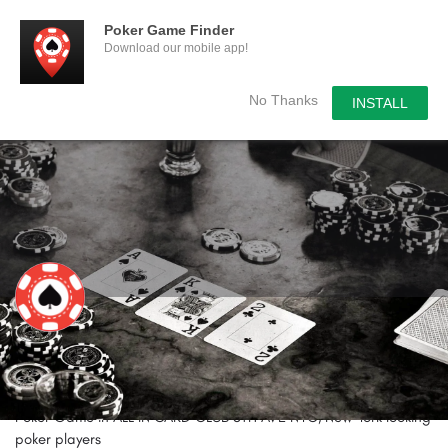
Poker Game Finder
Download our mobile app!
No Thanks
INSTALL
ALL IN CARD CLUB 8TH AVE NYC
Poker Game - DAILY 1PM TO 4 AM
Poker Game in ALL IN CARD CLUB 8TH AVE NYC, New York looking
poker players