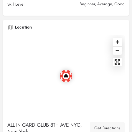
Beginner, Average, Good
Skill Level
Location
ALL IN CARD CLUB 8TH AVE NYC,
Get Directions
New York