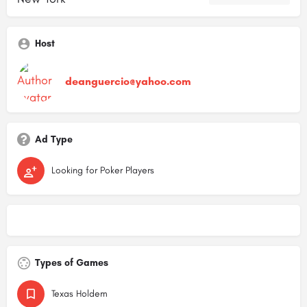
Host
deanguercio@yahoo.com
Ad Type
Looking for Poker Players
Types of Games
Texas Holdem