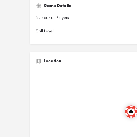
Game Details
Number of Players
Skill Level
Location