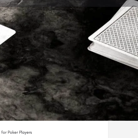
here & When
Share
nster2999@yahoo.com
 for Poker Players