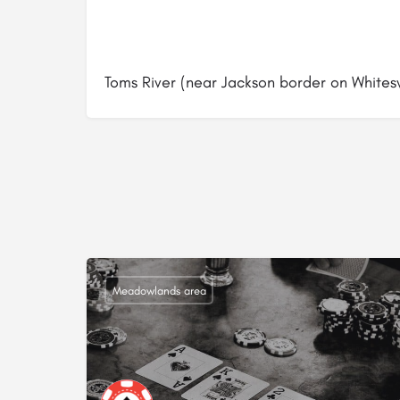
Toms River (near Jackson border on Whitesv
Meadowlands area