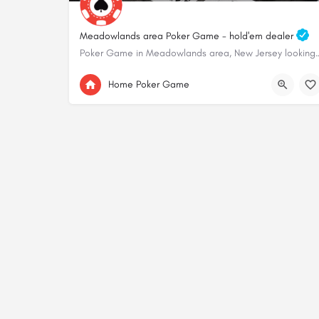
Meadowlands area Poker Game - hold'em dealer
Poker Game in Meadowlands area, New
Meadowlands area
Home Poker Game