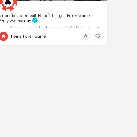
bloomfield area exit 145 off the gsp Poker Game -
Every wednesday
Poker Game in bloomfield area exit 145 off the gsp, New Jersey looking poker players
Home Poker Game
ies
bloomfield area exit 145 off the gsp