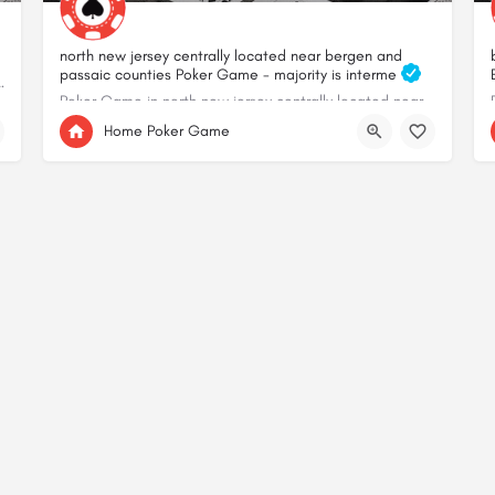
north new jersey centrally located near bergen and
passaic counties Poker Game - majority is interme
 Jersey looking poker players
Poker Game in north new jersey centrally located near bergen and passaic counties, New Jersey looking poker players
Home Poker Game
north new jersey centrally located near bergen and passaic count