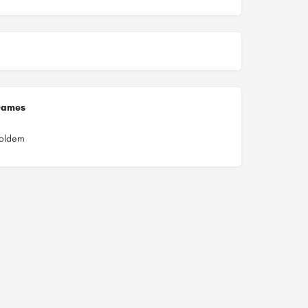
Games
Holdem