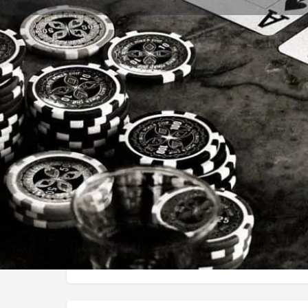
Game Profile
Leave a C
Description
$5 of entry fee es to a hired dealer. Can s
those who have Microsoft Excel. . OPENINGS
possible. Rules: Tourneys use house rules f
variation of blind structure.
Texas hold em $45 buy-in, $40 rebuys in fir
stupid, but far from professional.