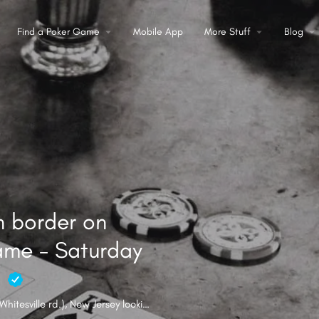
Find a Poker Game
Mobile App
More Stuff
Blog
n border on
Game - Saturday
i
Poker Game in Toms River (near Jackson border on Whitesville rd.), New Jersey looking poker players