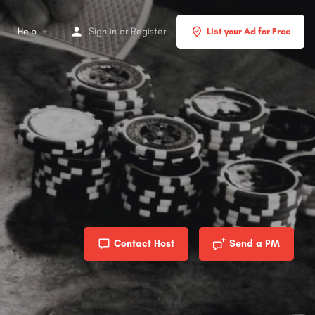
Help
Sign in
or
Register
List your Ad for Free
Contact Host
Send a PM