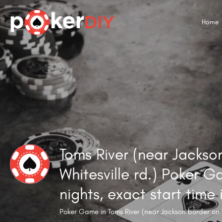
Home
Toms River (near Jackso
Whitesville rd.) Poker 
nights, exact start time 