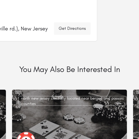
ille rd.), New Jersey
Get Directions
You May Also Be Interested In
north new jersey centrally located near bergen and passaic
counties