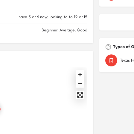
have 5 or 6 now, looking to to 12 or 15
Beginner, Average, Good
Types of 
Texas 