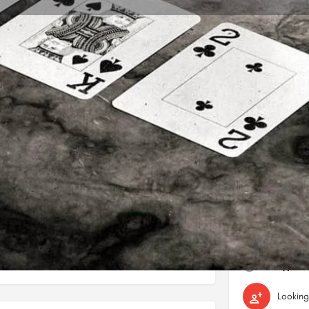
Comments
Gallery
W
1
omment
Get directions
Report
Bookmark
Host
upply a copy of tourney rules for
ma
: many, will take more than 12-15 if
rom Borgata casino, except for a slight
st hour, $40 add on.. Skill: we're not
Ad Type
Looking