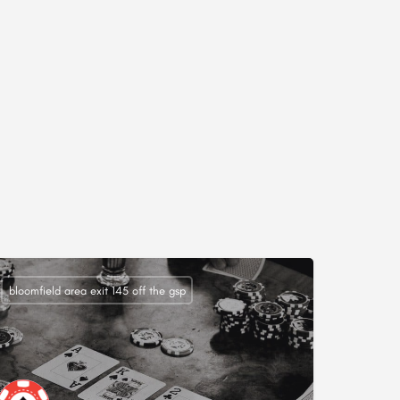
bloomfield area exit 145 off the gsp