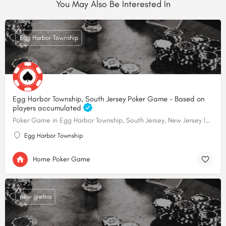
You May Also Be Interested In
Egg Harbor Township
Egg Harbor Township, South Jersey Poker Game - Based on
players accumulated
Poker Game in Egg Harbor Township, South Jersey, New Jersey looking poker players
Egg Harbor Township
Home Poker Game
new gretna