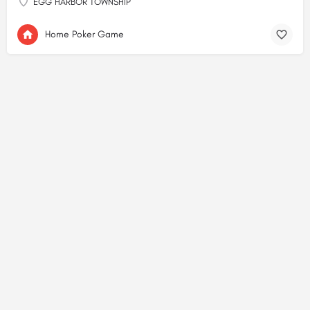
EGG HARBOR TOWNSHIP
Home Poker Game