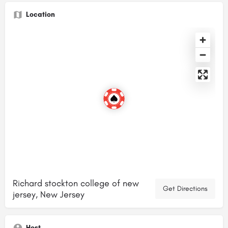
Location
Richard stockton college of new
Get Directions
jersey, New Jersey
Host