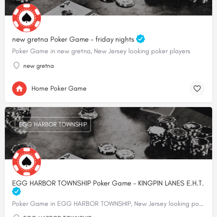
new gretna Poker Game - friday nights
Poker Game in new gretna, New Jersey looking poker players
new gretna
Home Poker Game
EGG HARBOR TOWNSHIP
EGG HARBOR TOWNSHIP Poker Game - KINGPIN LANES E.H.T.
Poker Game in EGG HARBOR TOWNSHIP, New Jersey looking poker players