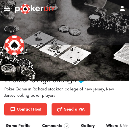
Richard stockton college of new
jersey Poker Game - any night that
interest is high enough
Poker Game in Richard stockton college of new jersey, New
Jersey looking poker players
Contact Host
Send a PM
Game Profile
Comments
Gallery
Where & W
0