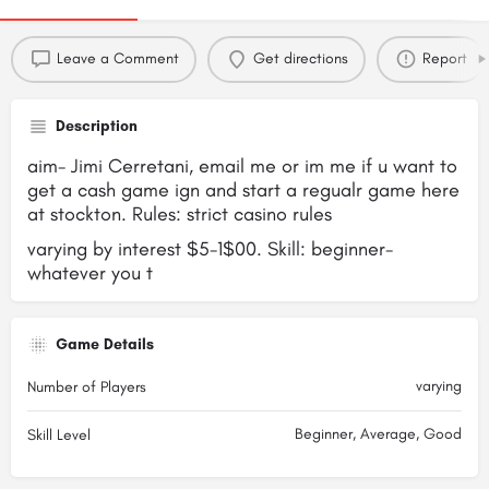
Leave a Comment
Get directions
Report
Description
aim- Jimi Cerretani, email me or im me if u want to
get a cash game ign and start a regualr game here
at stockton. Rules: strict casino rules
varying by interest $5-1$00. Skill: beginner-
whatever you t
Game Details
varying
Number of Players
Beginner, Average, Good
Skill Level