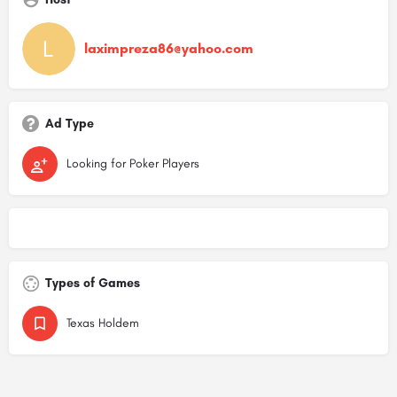
laximpreza86@yahoo.com
Ad Type
Looking for Poker Players
Types of Games
Texas Holdem