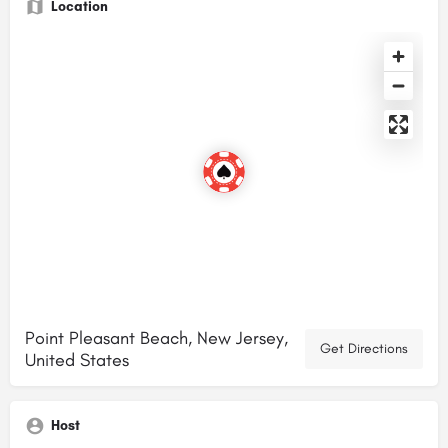
Location
Point Pleasant Beach, New Jersey,
Get Directions
United States
Host