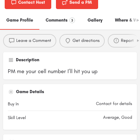
Contact Host
Send a PM
Game Profile
Comments
Gallery
Where & Wh
3
Leave a Comment
Get directions
Report
Description
PM me your cell number I’ll hit you up
Game Details
Contact for details
Buy In
Average, Good
Skill Level