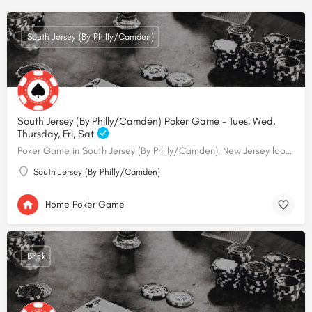
South Jersey (By Philly/Camden)
South Jersey (By Philly/Camden) Poker Game - Tues, Wed,
Thursday, Fri, Sat
Poker Game in South Jersey (By Philly/Camden), New Jersey looking poker players
South Jersey (By Philly/Camden)
Home Poker Game
Brick