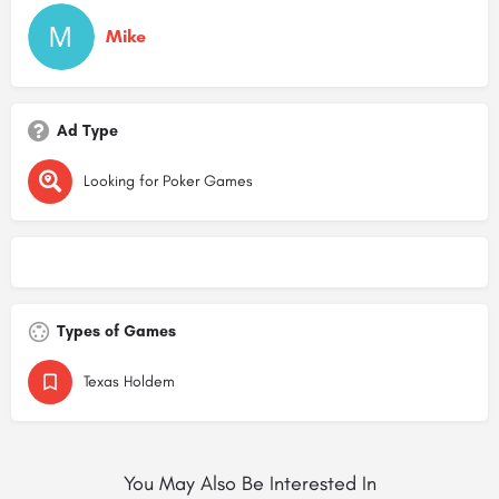
Mike
Ad Type
Looking for Poker Games
Types of Games
Texas Holdem
You May Also Be Interested In