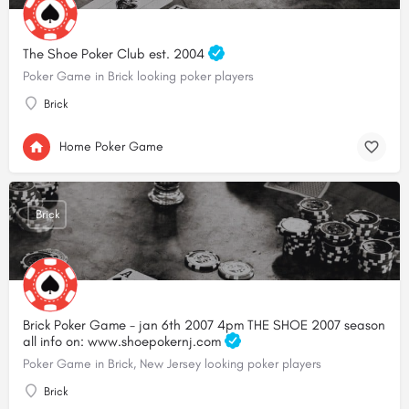
The Shoe Poker Club est. 2004
Poker Game in Brick looking poker players
Brick
Home Poker Game
Brick
Brick Poker Game - jan 6th 2007 4pm THE SHOE 2007 season
all info on: www.shoepokernj.com
Poker Game in Brick, New Jersey looking poker players
Brick