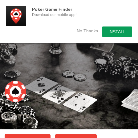
Poker Game Finder
Download our mobile app!
No Thanks
INSTALL
POINT PLEASANT HOME GAME, NJ
.50/1 $1/$2 myself and a few other are looking for more players
to join in with us