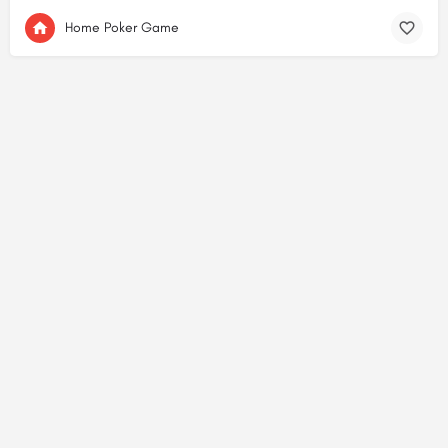
Home Poker Game