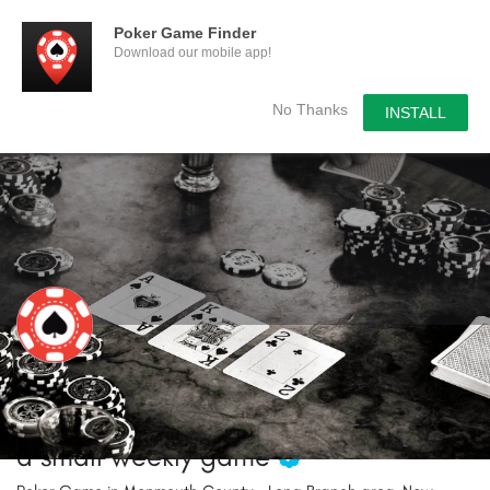
Poker Game Finder
Download our mobile app!
No Thanks
INSTALL
Monmouth County - Long Branch
area Poker Game - Looking to set up
a small weekly game