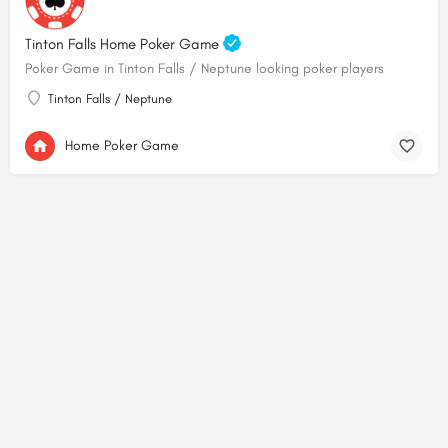
Tinton Falls Home Poker Game
Poker Game in Tinton Falls / Neptune looking poker players
Tinton Falls / Neptune
Home Poker Game