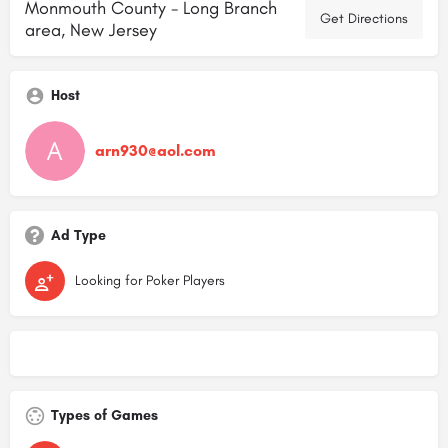
Monmouth County - Long Branch
Get Directions
area, New Jersey
Host
arn930@aol.com
Ad Type
Looking for Poker Players
Types of Games