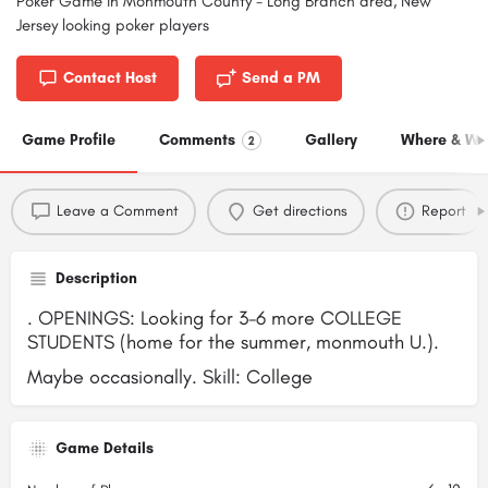
Poker Game in Monmouth County - Long Branch area, New
Jersey looking poker players
Contact Host
Send a PM
Game Profile
Comments
Gallery
Where & Wh
2
Leave a Comment
Get directions
Report
Description
. OPENINGS: Looking for 3-6 more COLLEGE
STUDENTS (home for the summer, monmouth U.).
Maybe occasionally. Skill: College
Game Details