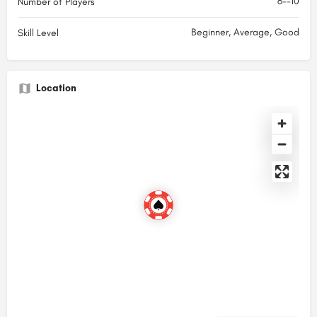
6--10
Number of Players
Beginner, Average, Good
Skill Level
Location