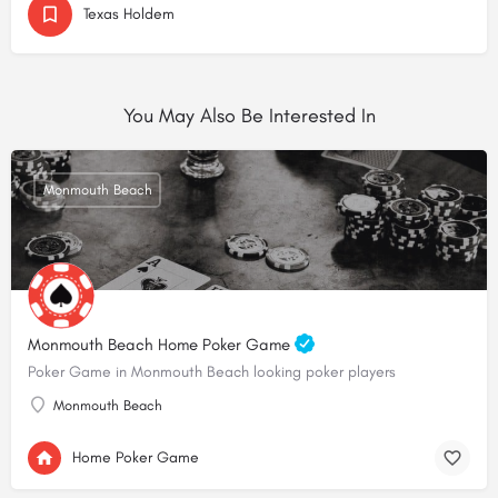
Texas Holdem
You May Also Be Interested In
Monmouth Beach
Monmouth Beach Home Poker Game
Poker Game in Monmouth Beach looking poker players
Monmouth Beach
Home Poker Game