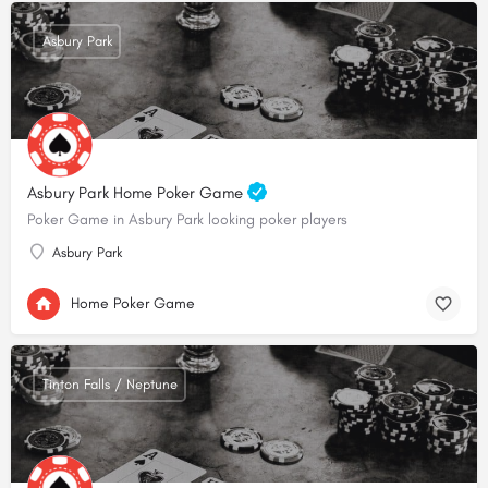
Asbury Park
Asbury Park Home Poker Game
Poker Game in Asbury Park looking poker players
Asbury Park
Home Poker Game
Tinton Falls / Neptune