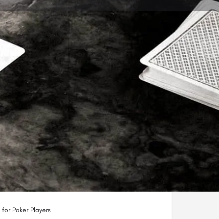
Where & When
Share
zycki@bloomberg.net
 for Poker Players