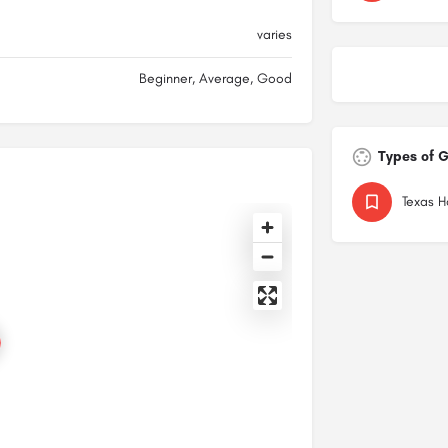
varies
Beginner, Average, Good
Types of 
Texas 