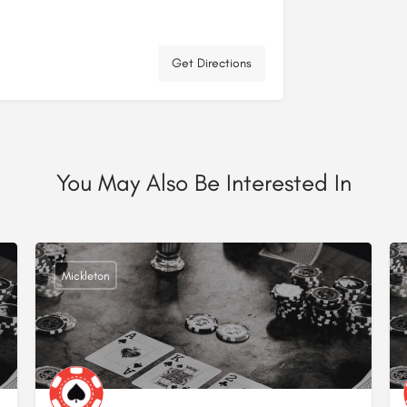
Get Directions
You May Also Be Interested In
Mickleton