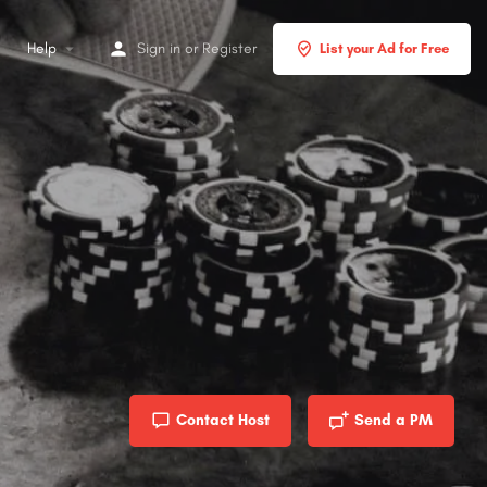
Help
Sign in
or
Register
List your Ad for Free
Contact Host
Send a PM