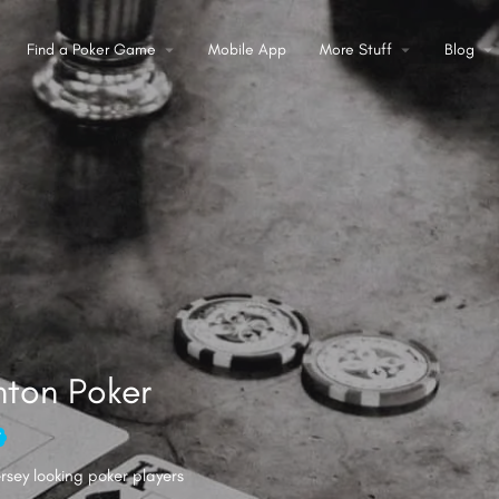
Find a Poker Game
Mobile App
More Stuff
Blog
inton Poker
ersey looking poker players