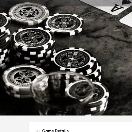
Game Profile
Leave a C
Description
we play a "circuit" in and around Hunterdo
a turn hosting every week. Tourneys are fr
specifically looking for the CASH players th
month on Wed nit.
sometimes. Age: 25-60, Skill: od to very o
Game Details