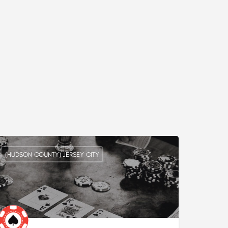
(HUDSON COUNTY) JERSEY CITY