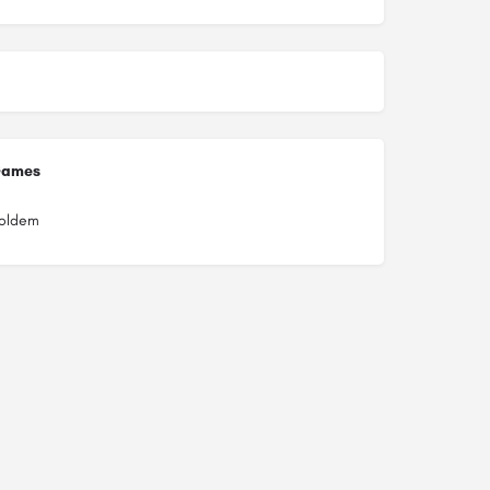
Games
Holdem