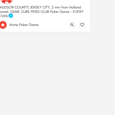
(HUDSON COUNTY) JERSEY CITY, 2 min from Holland
Tunnel, GAME CUBE PLYRS CLUB Poker Game - EVERY
EVEN
Poker Game in (HUDSON COUNTY) JERSEY CITY, 2 min from Holland Tunnel, GAME CUBE PLYRS CLUB, New Jersey looking poker players
Home Poker Game
(HUDSON COUNTY) JERSEY CITY