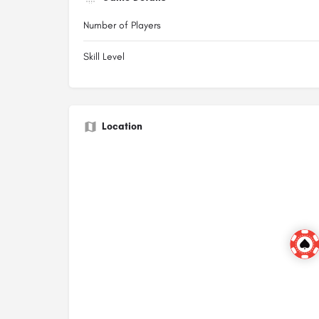
Number of Players
Skill Level
Location