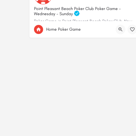
Point Pleasant Beach Poker Club Poker Game -
Wednesday - Sunday
Poker Game in Point Pleasant Beach Poker Club, New Jersey looking poker players
Home Poker Game
Point Pleasant Beach Poker Club