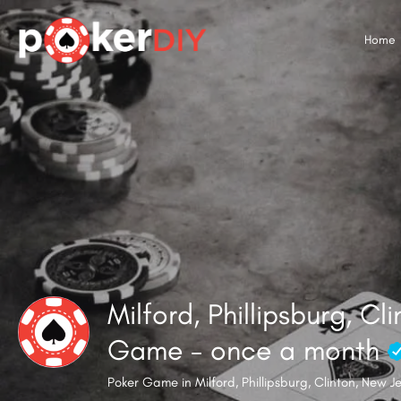
Home
Milford, Phillipsburg, Cl
Game - once a month
Poker Game in Milford, Phillipsburg, Clinton, New J