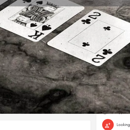
Comments
Gallery
0
omment
Get directions
Report
Bookmark
Host
n County with different players taking
jro
om 30.00 to 100.00 buyins. I am
at want to play in Milford, NJ once a
d
Ad Type
Looking