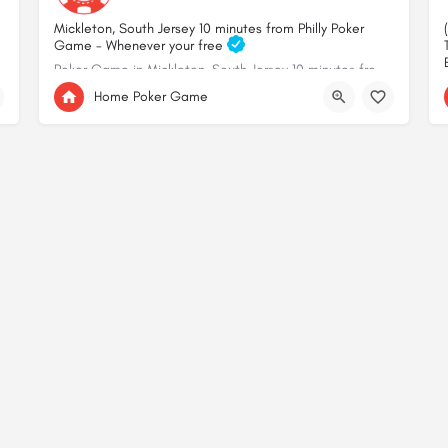
Mickleton, South Jersey 10 minutes from Philly Poker
Game - Whenever your free
Poker Game in Mickleton, South Jersey 10 minutes from Philly, New Jersey looking poker players
Home Poker Game
Mickleton