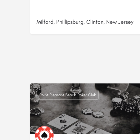
Milford, Phillipsburg, Clinton, New Jersey
Point Pleasant Beach Poker Club