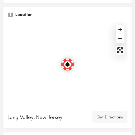
Location
Long Valley, New Jersey
Get Directions