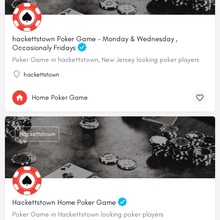
hackettstown Poker Game - Monday & Wednesday ,
Occasionaly Fridays
Poker Game in hackettstown, New Jersey looking poker players
hackettstown
Home Poker Game
Hackettstown
Hackettstown Home Poker Game
Poker Game in Hackettstown looking poker players