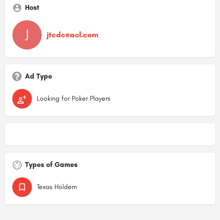
Host
jtcdc@aol.com
Ad Type
Looking for Poker Players
Types of Games
Texas Holdem