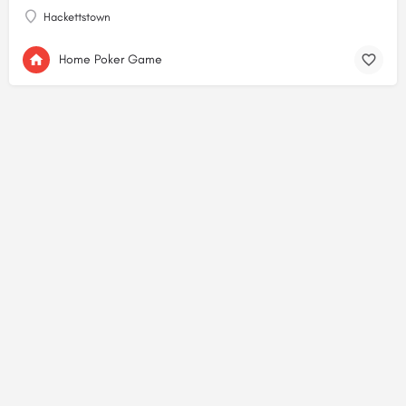
Hackettstown
Home Poker Game