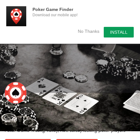
Poker Game Finder
Download our mobile app!
No Thanks
INSTALL
Long Valley Poker Game - Thursday
nights
Poker Game in Long Valley, New Jersey looking poker players