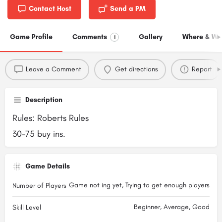
Contact Host
Send a PM
Game Profile
Comments
Gallery
Where & Wh
1
Leave a Comment
Get directions
Report
Description
Rules: Roberts Rules
30-75 buy ins.
Game Details
Game not ing yet, Trying to get enough players
Number of Players
Beginner, Average, Good
Skill Level