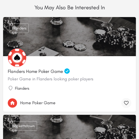
You May Also Be Interested In
Flanders
Flanders Home Poker Game
Poker Game in Flanders looking poker players
Flanders
Home Poker Game
hackettstown