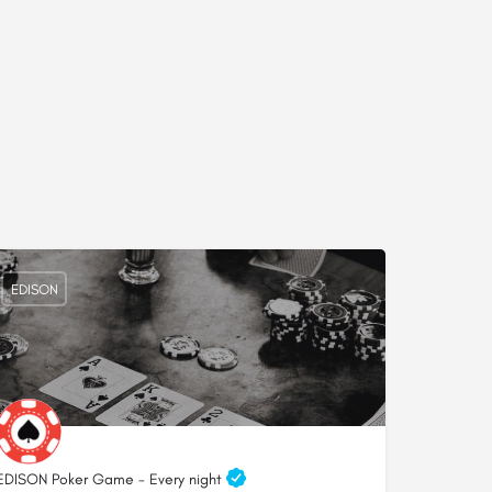
EDISON
EDISON Poker Game - Every night