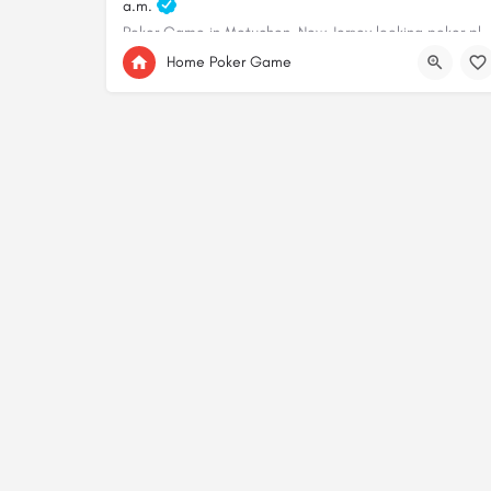
a.m.
Poker Game in Metuchen, New Jersey looking poker players
Home Poker Game
Metuchen