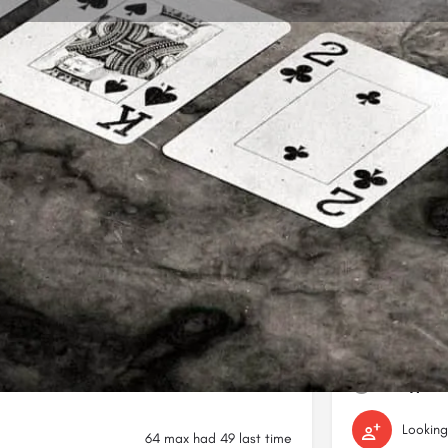
Comments
Gallery
0
omment
Get directions
Report
Bookmark
Host
and will have food, very well run
ka
tandard hold em rules
). Skill: begginer to advanced
Ad Type
Looking
64 max had 49 last time