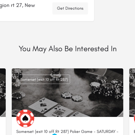
gion rt 27, New
Get Directions
You May Also Be Interested In
Somerset (exit 10 off Rt 287)
Somerset (exit 10 off Rt 287) Poker Game - SATURDAY -