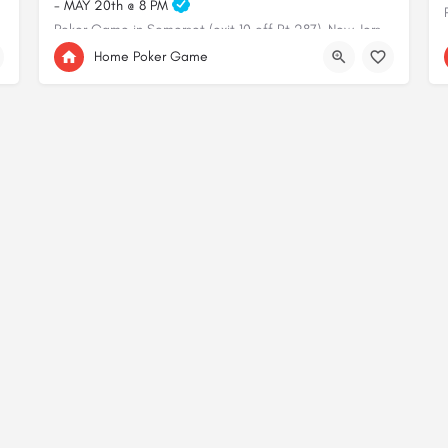
- MAY 20th @ 8 PM
Poker Game in Somerset (exit 10 off Rt 287), New Jersey looking poker players
Home Poker Game
Somerset (exit 10 off Rt 287)