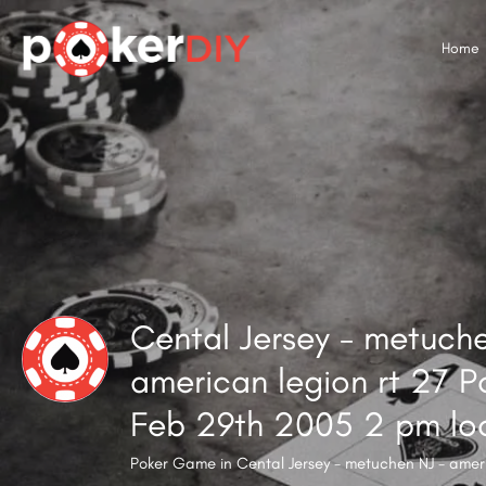
Home
Cental Jersey - metuche
american legion rt 27 
Feb 29th 2005 2 pm loo