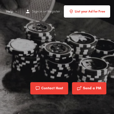
Help
Sign in
or
Register
List your Ad for Free
Contact Host
Send a PM