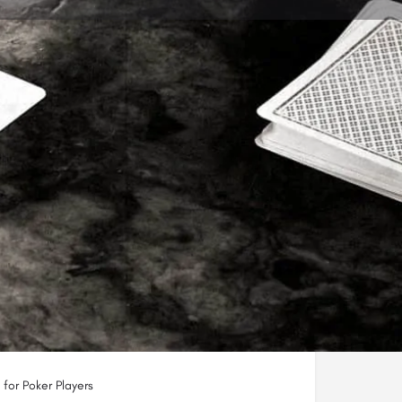
Where & When
Share
boom68@aol.com
 for Poker Players