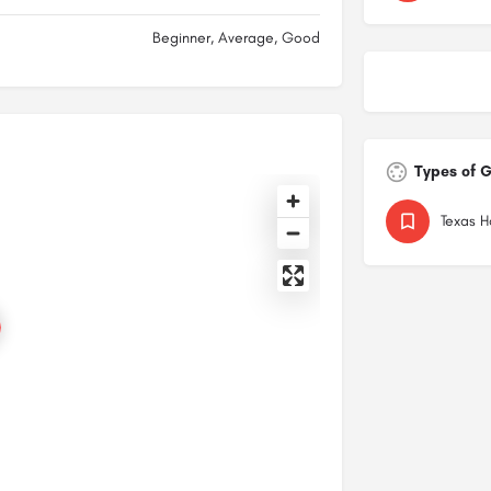
Beginner, Average, Good
Types of 
Texas 