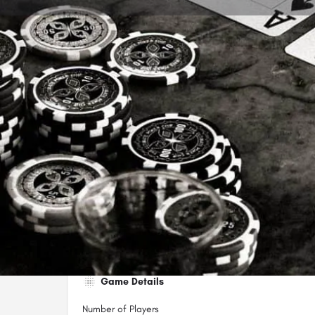
Game Profile
Leave a C
Description
Metuchen American legion RT 27 has a bar 
tourney. call for more info.. Rules: wsop s
110 buy in gets you 3000 chips (No RE BUYS
Game Details
Number of Players