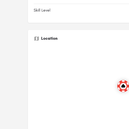
Skill Level
Location