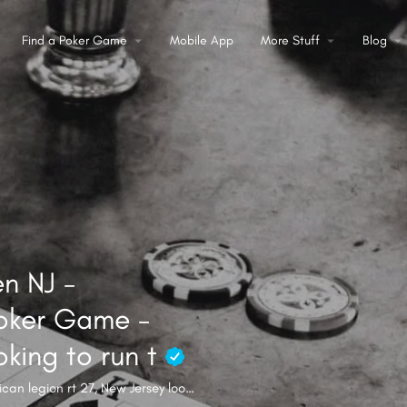
Find a Poker Game
Mobile App
More Stuff
Blog
n NJ -
Poker Game -
king to run t
Poker Game in Cental Jersey - metuchen NJ - american legion rt 27, New Jersey looking poker players