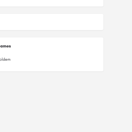
Games
Holdem