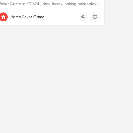
Poker Game in EDISON, New Jersey looking poker players
EDISON
Home Poker Game