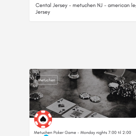
Cental Jersey - metuchen NJ - american le
Jersey
Metuchen
Metuchen Poker Game - Monday nights 7:00 til 2:00