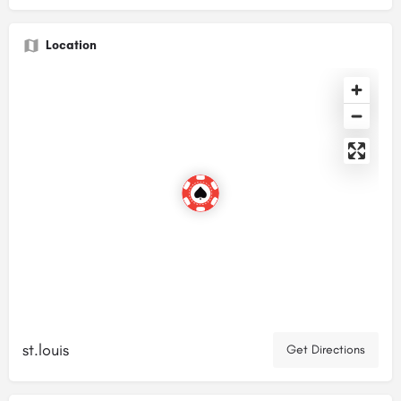
Location
st.louis
Get Directions