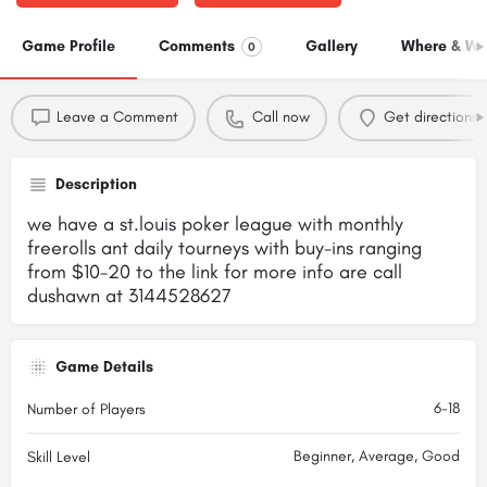
Game Profile
Comments
Gallery
Where & W
0
Leave a Comment
Call now
Get directions
Description
we have a st.louis poker league with monthly
freerolls ant daily tourneys with buy-ins ranging
from $10-20 to the link for more info are call
dushawn at 3144528627
Game Details
6-18
Number of Players
Beginner, Average, Good
Skill Level