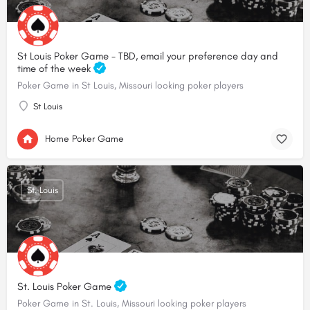
St Louis Poker Game - TBD, email your preference day and
time of the week
Poker Game in St Louis, Missouri looking poker players
St Louis
Home Poker Game
St. Louis
St. Louis Poker Game
Poker Game in St. Louis, Missouri looking poker players