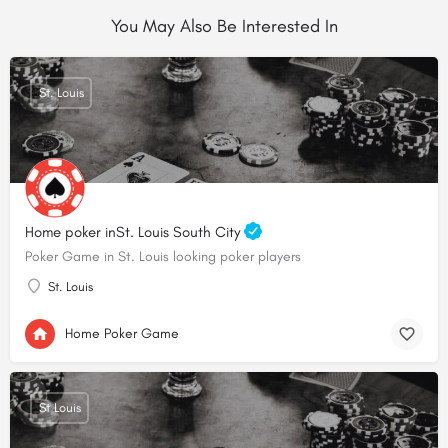
You May Also Be Interested In
St. Louis
Home poker inSt. Louis South City
Poker Game in St. Louis looking poker players
St. Louis
Home Poker Game
St Louis