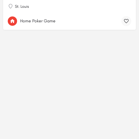
St. Louis
Home Poker Game