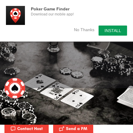
Poker Game Finder
Download our mobile app!
No Thanks
INSTALL
st.louis poker league
Poker Game in st.louis looking poker players
Contact Host
Send a PM