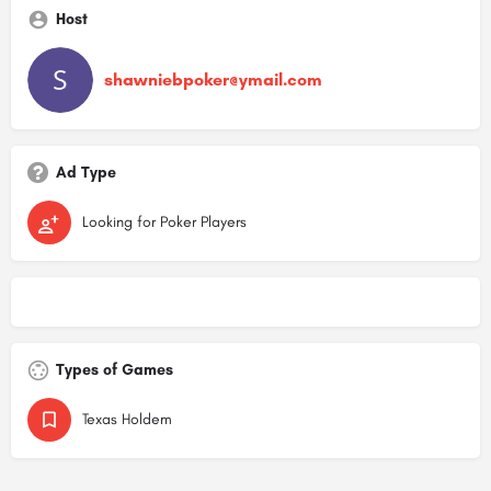
Host
shawniebpoker@ymail.com
Ad Type
Looking for Poker Players
Types of Games
Texas Holdem