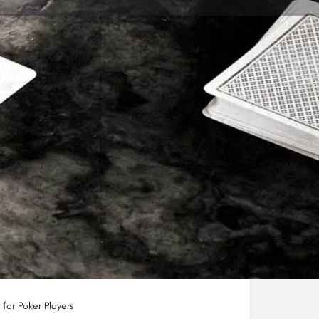
Where & When
Share
ders
 for Poker Players