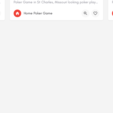
poker players
Poker Game in St Charles, Missouri looking poker players
St Charles
Home Poker Game