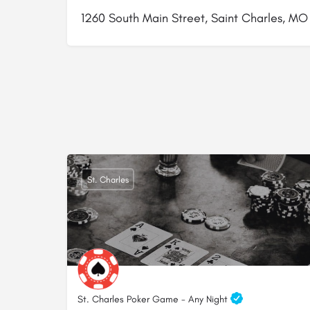
1260 South Main Street, Saint Charles, MO
St. Charles
St. Charles Poker Game - Any Night