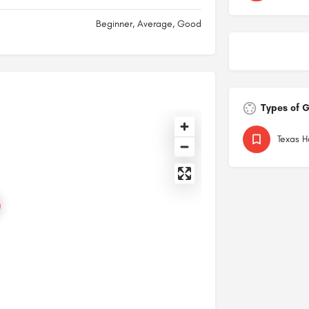
Beginner, Average, Good
Types of 
Texas 