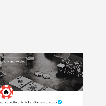
Maryland Heights
Maryland Heights Poker Game - any day