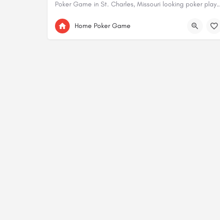
Poker Game in St. Charles, Missouri looking 
St. Charles
Home Poker Game