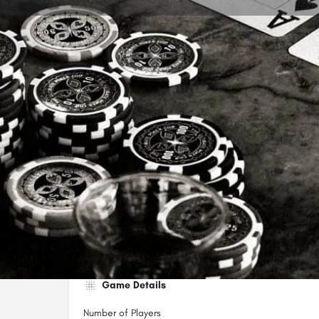
Game Profile
Leave a C
Description
Do you live in United States? Come and pl
Professional dealers, friendly atmosphere a
Contact us on 1-800-325-7777 |
http://ww
Game Details
Number of Players