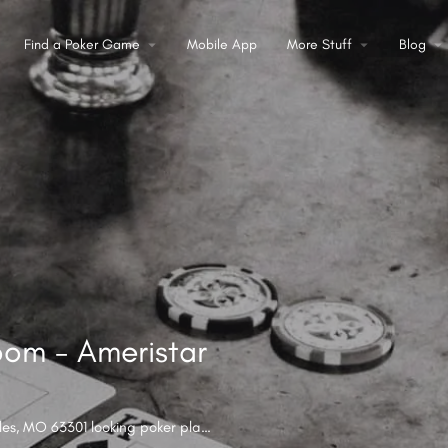
Find a Poker Game
Mobile App
More Stuff
Blog
oom - Ameristar
Poker Game in 1260 South Main Street, Saint Charles, MO 63301 looking poker players