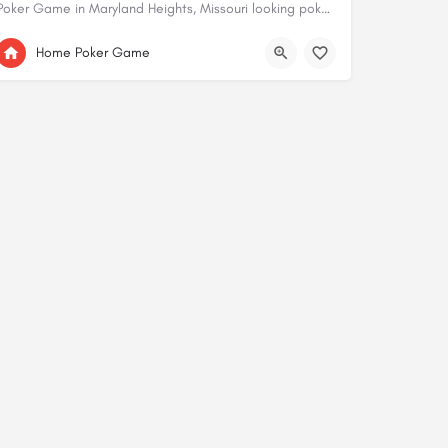
Poker Game in Maryland Heights, Missouri looking poker players
Maryland Heights
Home Poker Game