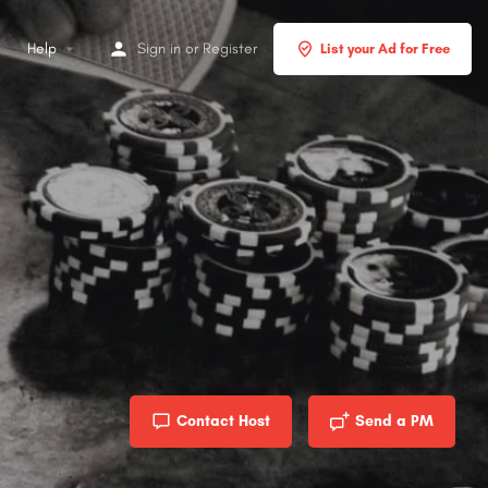
Help
Sign in
or
Register
List your Ad for Free
Contact Host
Send a PM