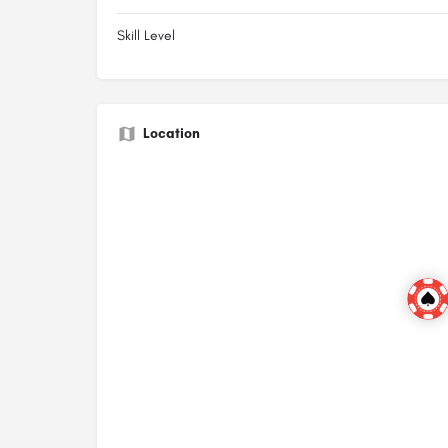
Skill Level
Location