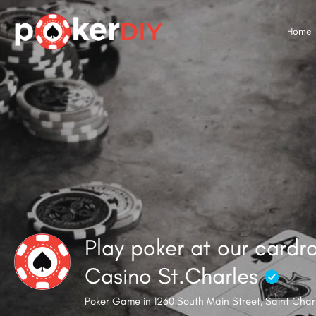
Home
Play poker at our cardr
Casino St.Charles