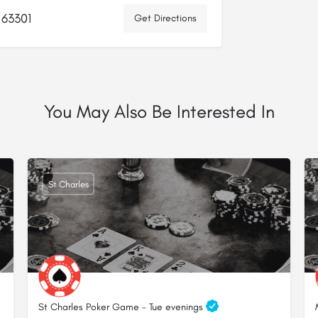
 63301
Get Directions
You May Also Be Interested In
St Charles
St Charles Poker Game - Tue evenings