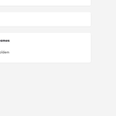
Games
Holdem