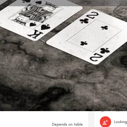
Comments
Gallery
0
omment
Get directions
Report
Bookmark
Host
ay poker in our cardroom.
rod
nd lots of poker!
w.ameristarcasinos.com
Ad Type
Looking
Depends on table