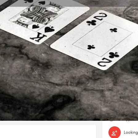
Comments
Gallery
W
2
omment
Get directions
Report
Bookmark
Host
mes. I have a full size custom table,
gix
oking to start a small game 25-50cent
 higher at the casino is the way i see
t enjoy playing cards and drinkin'
Ad Type
Looking