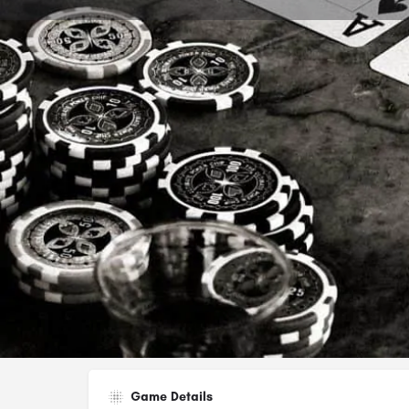
Game Profile
Leave a C
Description
Looking to start or join some home poker ga
just dont know any players in the area. Lo
or 50-$1 blinds. Anyone can play a $1-$3 or
it. Nothing super serious just some guys tha
some beers.
Game Details