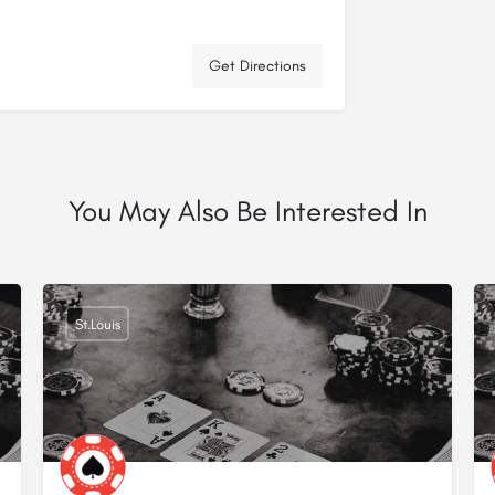
Get Directions
You May Also Be Interested In
St.Louis