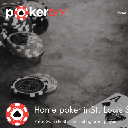
Home
Home poker inSt. Louis 
Poker Game in St. Louis looking poker players