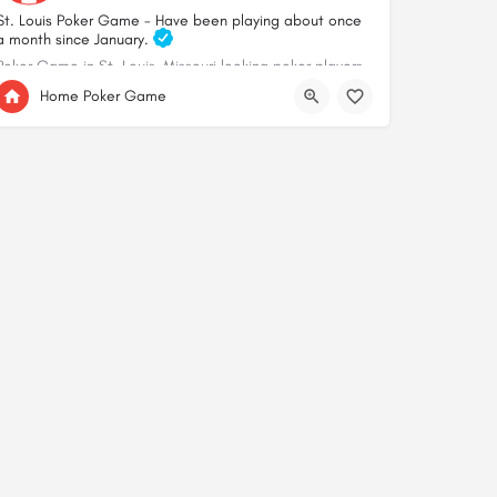
St. Louis Poker Game - Have been playing about once
a month since January.
Poker Game in St. Louis, Missouri looking poker players
Home Poker Game
St. Louis