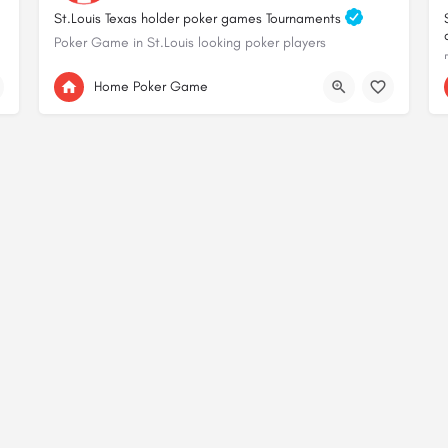
St.Louis Texas holder poker games Tournaments
Poker Game in St.Louis looking poker players
St.Louis
Home Poker Game