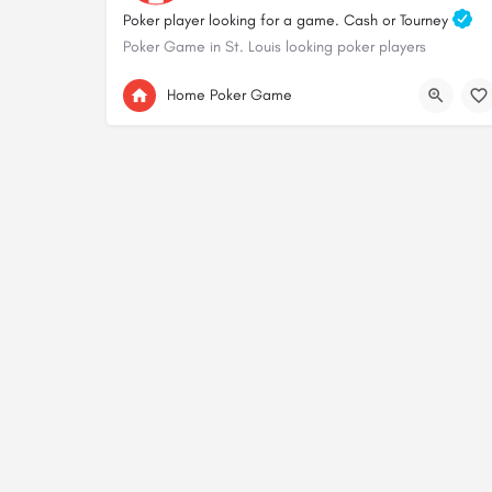
Poker player looking for a game. Cash or Tourney
Poker Game in St. Louis looking poker players
St. Louis
Home Poker Game