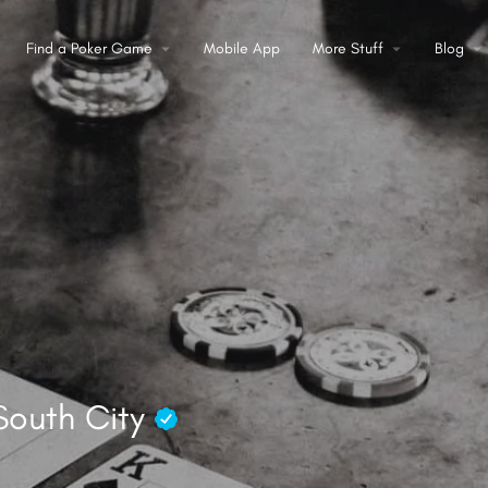
Find a Poker Game
Mobile App
More Stuff
Blog
South City