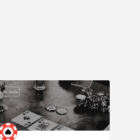
St. Louis