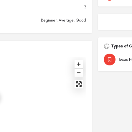
?
Beginner, Average, Good
Types of 
Texas 