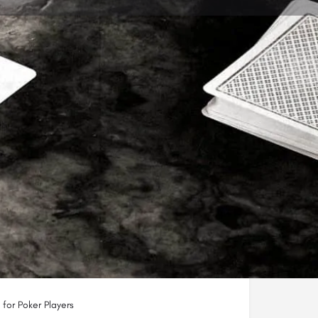
here & When
Share
xer1000_ridaz@yahoo.com
 for Poker Players