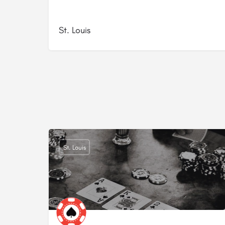
St. Louis
St. Louis