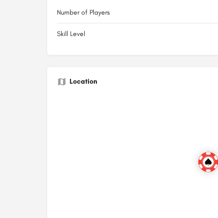
Number of Players
Skill Level
Location