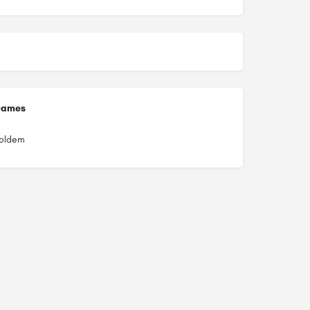
Games
Holdem