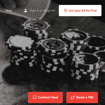
Help
Sign in
or
Register
List your Ad for Free
Contact Host
Send a PM