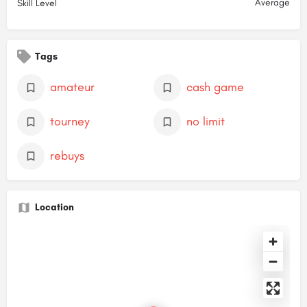
Average
Skill Level
Tags
amateur
cash game
tourney
no limit
rebuys
Location