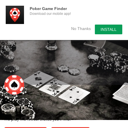
Poker Game Finder
Download our mobile app!
No Thanks
INSTALL
Looking for NLH players in Sterling
Heights
We play the lowest stakes you'll find!