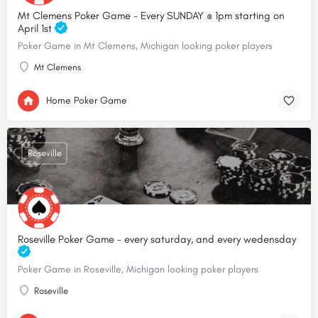
Mt Clemens Poker Game - Every SUNDAY @ 1pm starting on
April 1st
Poker Game in Mt Clemens, Michigan looking poker players
Mt Clemens
Home Poker Game
Roseville
Roseville Poker Game - every saturday, and every wedensday
Poker Game in Roseville, Michigan looking poker players
Roseville