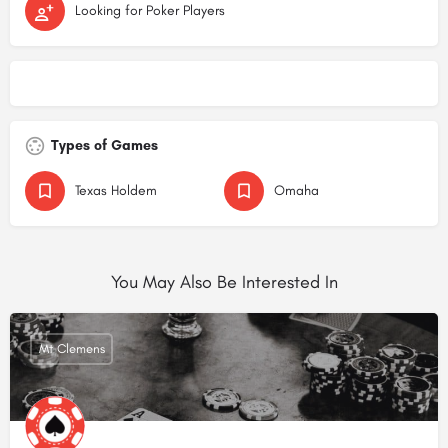
Looking for Poker Players
Types of Games
Texas Holdem
Omaha
You May Also Be Interested In
Mt Clemens