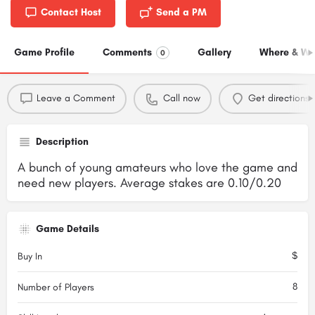
Contact Host
Send a PM
Game Profile
Comments
Gallery
Where & W
0
Leave a Comment
Call now
Get directions
Description
A bunch of young amateurs who love the game and
need new players. Average stakes are 0.10/0.20
Game Details
$
Buy In
8
Number of Players