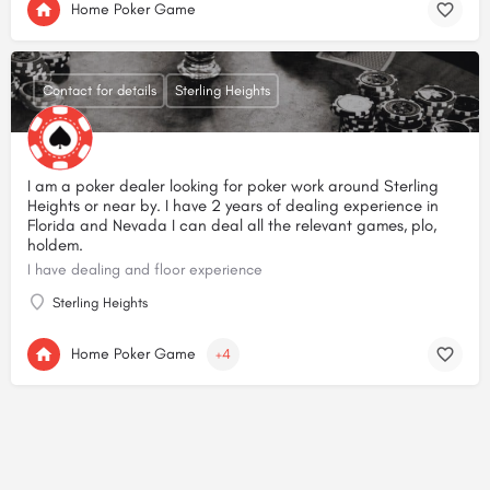
Home Poker Game
Contact for details
Sterling Heights
I am a poker dealer looking for poker work around Sterling
Heights or near by. I have 2 years of dealing experience in
Florida and Nevada I can deal all the relevant games, plo,
holdem.
I have dealing and floor experience
Sterling Heights
Home Poker Game
+4