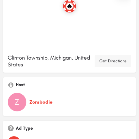
Clinton Township, Michigan, United
Get Directions
States
Host
Zombodie
Ad Type