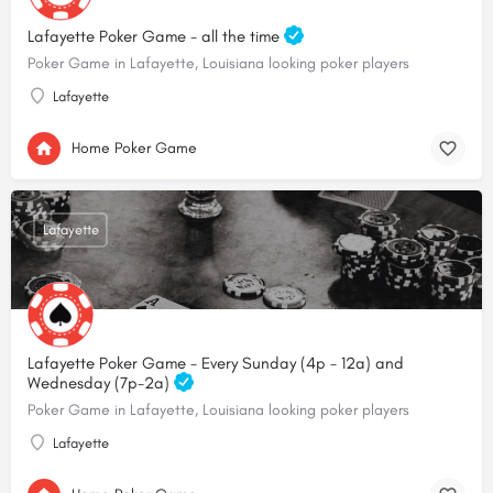
Lafayette Poker Game - all the time
Poker Game in Lafayette, Louisiana looking poker players
Lafayette
Home Poker Game
Lafayette
Lafayette Poker Game - Every Sunday (4p - 12a) and
Wednesday (7p-2a)
Poker Game in Lafayette, Louisiana looking poker players
Lafayette