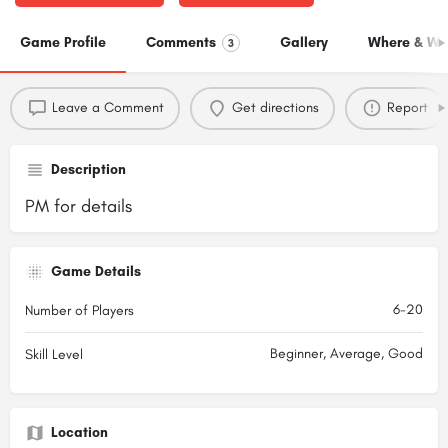
Game Profile
Comments
Gallery
Where & Wh
3
Leave a Comment
Get directions
Report
Description
PM for details
Game Details
6-20
Number of Players
Beginner, Average, Good
Skill Level
Location