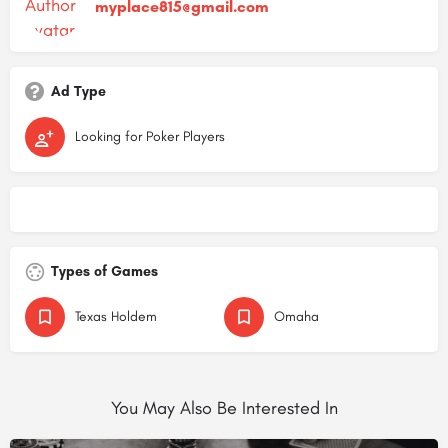
myplace815@gmail.com
Ad Type
Looking for Poker Players
Types of Games
Texas Holdem
Omaha
You May Also Be Interested In