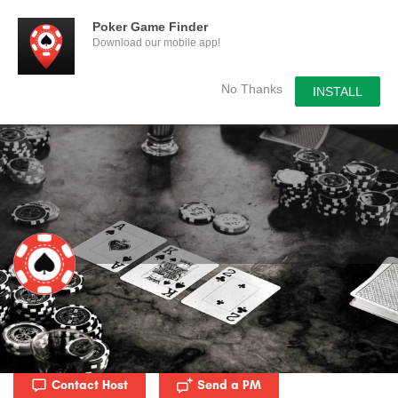
Poker Game Finder
Download our mobile app!
No Thanks
INSTALL
Lafayette Home Poker Game
Poker Game in Lafayette looking poker players
Contact Host
Send a PM