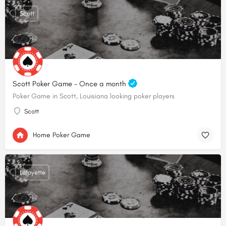
Scott
Scott Poker Game - Once a month
Poker Game in Scott, Louisiana looking poker players
Scott
Home Poker Game
Lafayette