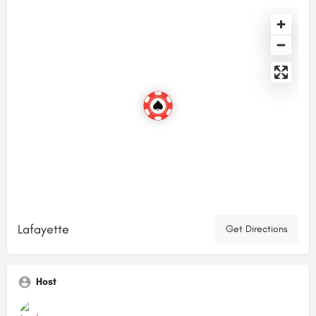
Lafayette
Get Directions
Host