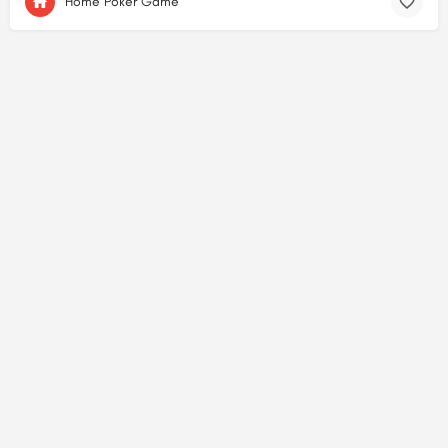
Home Poker Game