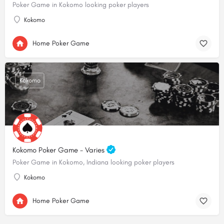
Poker Game in Kokomo looking poker players
Kokomo
Home Poker Game
Kokomo
Kokomo Poker Game - Varies
Poker Game in Kokomo, Indiana looking poker players
Kokomo
Home Poker Game