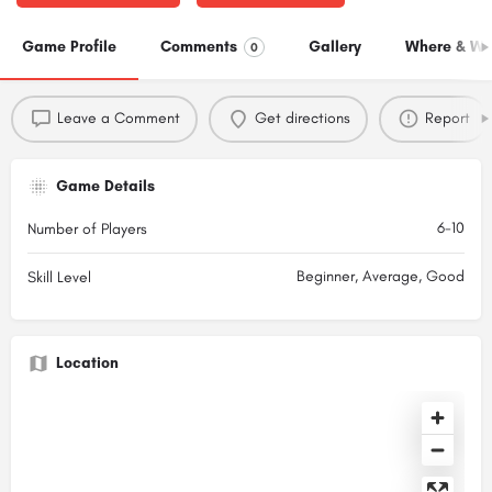
Game Profile
Comments
Gallery
Where & W
0
Leave a Comment
Get directions
Report
Game Details
6-10
Number of Players
Beginner, Average, Good
Skill Level
Location