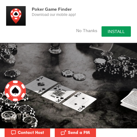
Poker Game Finder
Download our mobile app!
No Thanks
INSTALL
Home Poker Game
Poker Game in Kokomo looking poker players
Contact Host
Send a PM