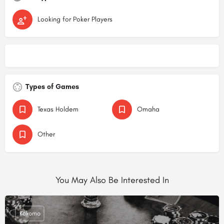
Looking for Poker Players
Types of Games
Texas Holdem
Omaha
Other
You May Also Be Interested In
Kokomo