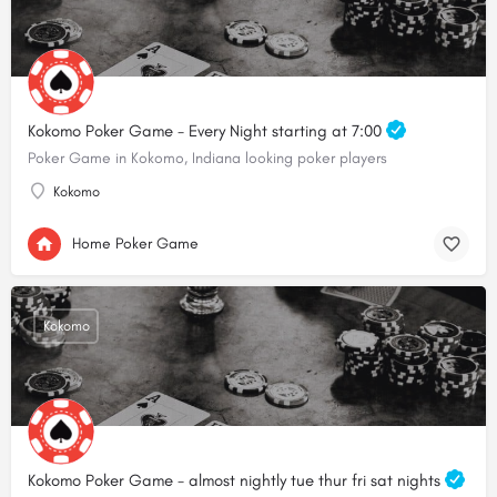
Kokomo Poker Game - Every Night starting at 7:00
Poker Game in Kokomo, Indiana looking poker players
Kokomo
Home Poker Game
Kokomo
Kokomo Poker Game - almost nightly tue thur fri sat nights