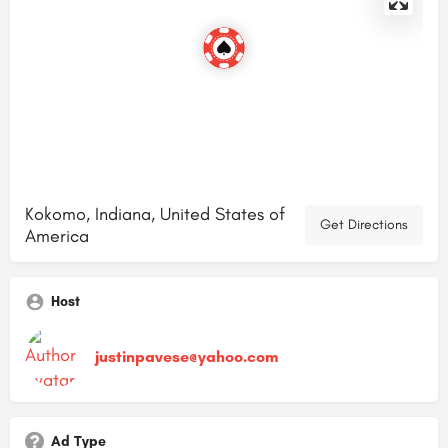
Kokomo, Indiana, United States of
Get Directions
America
Host
justinpavese@yahoo.com
Ad Type