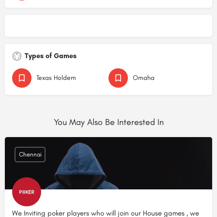
Types of Games
Texas Holdem
Omaha
You May Also Be Interested In
Chennai
We Inviting poker players who will join our House games , we