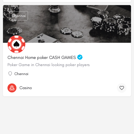
Chennai
Chennai Home poker CASH GAMES
Poker Game in Chennai looking poker players
Chennai
Casino