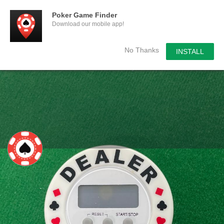
Poker Game Finder
Download our mobile app!
No Thanks
INSTALL
POKER CASH GANES CHENNAI
100/200 , 50/100 BLINDS
ALL -IN