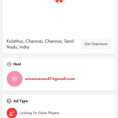
Kolathur, Chennai, Chennai, Tamil
Get Directions
Nadu, India
Host
wisemaven47@gmail.com
Ad Type
Looking for Poker Players