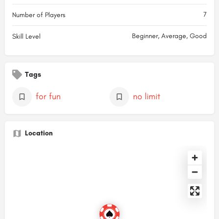
7
Number of Players
Beginner, Average, Good
Skill Level
Tags
for fun
no limit
Location