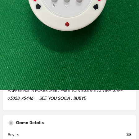
Contact Host
Send a PM
Game Profile
Comments
Gallery
Where & W
0
Leave a Comment
Get directions
Report
Description
50/100 100/200 BLINDS
^&
2.5K/5K/10K
GAMES IN A
FRIENDLY ATMOSPHERE .. LETS MEET UP AND CATCH ON WHAT'S
HAPPENING IN POKER .FEEL FREE TO MESS ME AT WHATSAPP
73058-75446 . SEE YOU SOON . BUBYE
Game Details
$$
Buy In