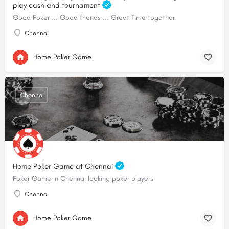
play cash and tournament
Good Poker ... Good friends ... Great Time togather
Chennai
Home Poker Game
Chennai
Home Poker Game at Chennai
Poker Game in Chennai looking poker players
Chennai
Home Poker Game