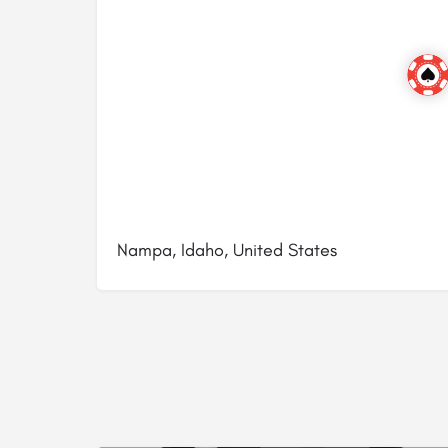
Nampa, Idaho, United States