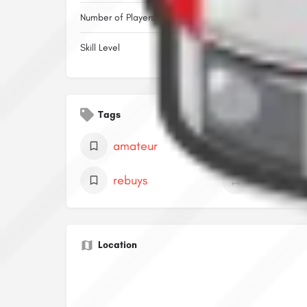
Number of Players
Skill Level
Tags
amateur
cash gam
rebuys
no smoki
Location