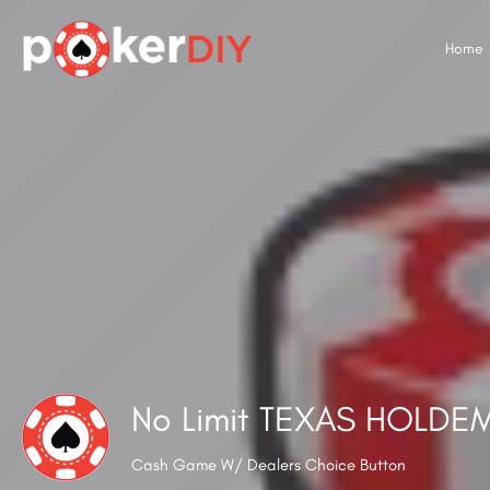
Home
No Limit TEXAS HOLDE
Cash Game W/ Dealers Choice Button