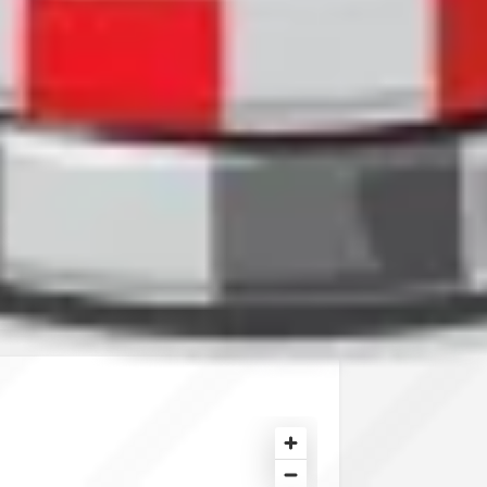
8-9
Beginner, Average, Good
Types of 
Texas 
e
no limit
Other
ng