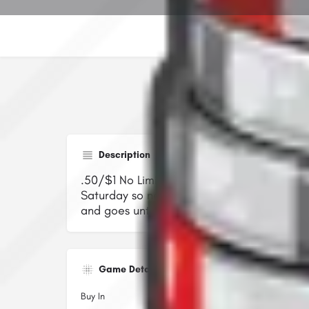
Game Profile
Leave a Comment
Description
.50/$1 No Limit Texas Holdem cash game. D
Saturday so next game is 4/30, 5/14, 5/28
and goes until whenever. Seating is limited
Game Details
Buy In