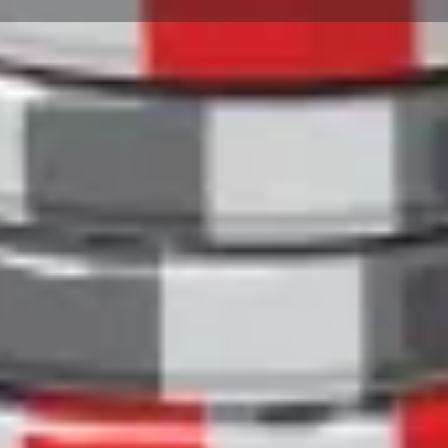
Comments
Gallery
0
Call now
Get directions
Report
Bo
Host
ealer choice button. Every other
Do
, 6/11 etc. Game starts around 5pm
 so join up in advance.
Ad Type
$$
Looking