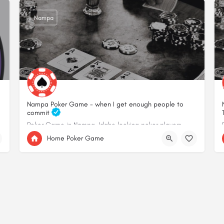
Nampa
Nampa Poker Game - when I get enough people to
commit
Poker Game in Nampa, Idaho looking poker players
Home Poker Game
Nampa