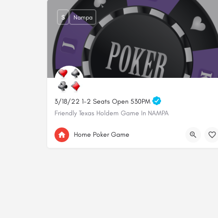
$
Nampa
3/18/22 1-2 Seats Open 530PM
Friendly Texas Holdem Game In NAMPA
Nampa
Home Poker Game