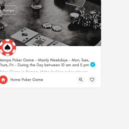
Nampa
Nampa Poker Game - Mainly Weekdays - Mon, Tues,
Thurs, Fri - During the Day between 10 am and 5 pm
Poker Game in Nampa, Idaho looking poker players
Home Poker Game
Nampa