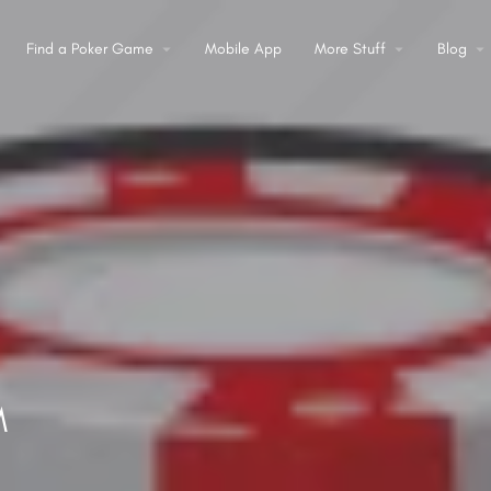
Find a Poker Game
Mobile App
More Stuff
Blog
M