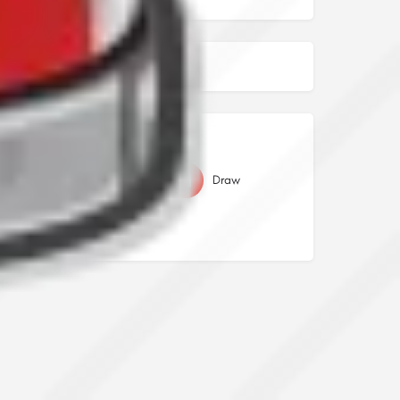
Games
Holdem
Omaha
Draw