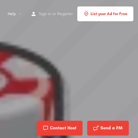
Help
Sign in
or
Register
List your Ad for Free
Contact Host
Send a PM