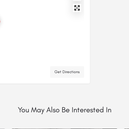
Get Directions
You May Also Be Interested In