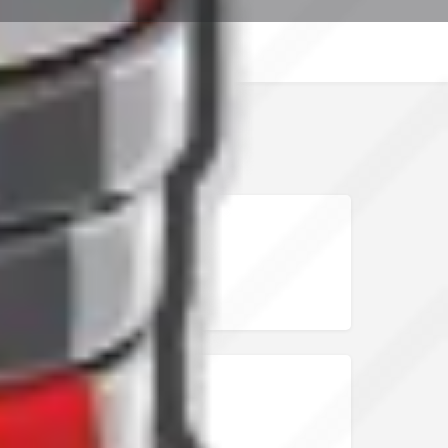
Where & When
okmark
Share
nk208
 for Poker Players