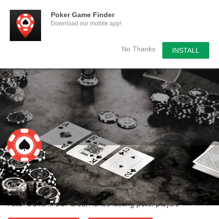
Poker Game Finder
Download our mobile app!
No Thanks
INSTALL
UCF area Poker Game - wednesday
games 6ish
Poker Game in UCF area, Florida looking poker players