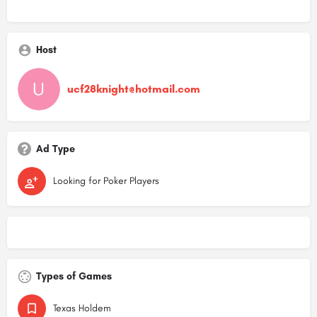
Host
ucf28knight@hotmail.com
Ad Type
Looking for Poker Players
Types of Games
Texas Holdem