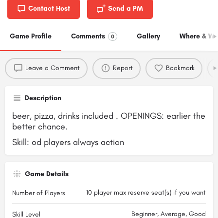
Contact Host
Send a PM
Game Profile
Comments
Gallery
Where & W
0
Leave a Comment
Report
Bookmark
Description
beer, pizza, drinks included . OPENINGS: earlier the
better chance.
Skill: od players always action
Game Details
10 player max reserve seat(s) if you want
Number of Players
Beginner, Average, Good
Skill Level