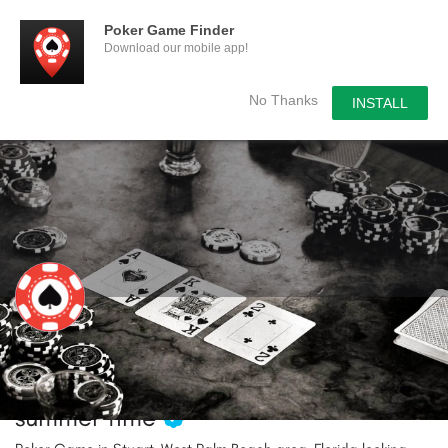
Poker Game Finder
Download our mobile app!
No Thanks
INSTALL
Stuart, West Palm Beach area Poker
Game - Not sure maybe starting
summer time