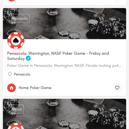
Pensacola
Pensacola, Warrington, NASP Poker Game - Friday and
Saturday
Poker Game in Pensacola, Warrington, NASP, Florida looking poker players
Pensacola
Home Poker Game
Tampa