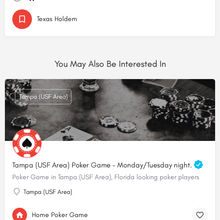
Texas Holdem
You May Also Be Interested In
Tampa (USF Area)
Tampa (USF Area) Poker Game - Monday/Tuesday night.
Poker Game in Tampa (USF Area), Florida looking poker players
Tampa (USF Area)
Home Poker Game