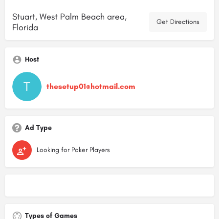
Stuart, West Palm Beach area,
Get Directions
Florida
Host
thesetup01@hotmail.com
Ad Type
Looking for Poker Players
Types of Games