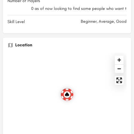
Number of Players
0 as of now looking to find some people who want t
Beginner, Average, Good
Skill Level
Location