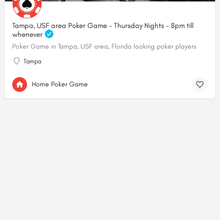
Tampa, USF area Poker Game - Thursday Nights - 8pm till
whenever
Poker Game in Tampa, USF area, Florida looking poker players
Tampa
Home Poker Game