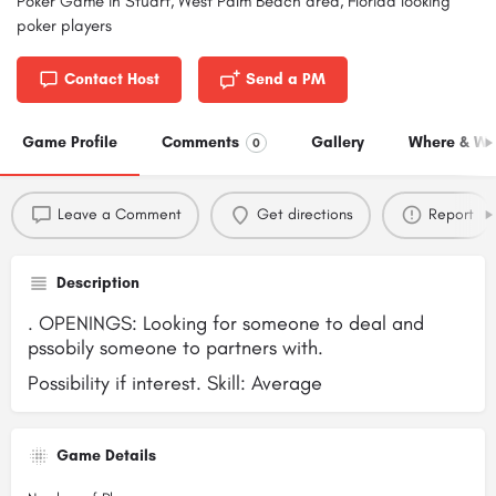
Poker Game in Stuart, West Palm Beach area, Florida looking
poker players
Contact Host
Send a PM
Game Profile
Comments
Gallery
Where & W
0
Leave a Comment
Get directions
Report
Description
. OPENINGS: Looking for someone to deal and
pssobily someone to partners with.
Possibility if interest. Skill: Average
Game Details