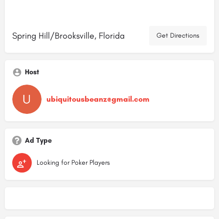
Spring Hill/Brooksville, Florida
Get Directions
Host
ubiquitousbeanz@gmail.com
Ad Type
Looking for Poker Players