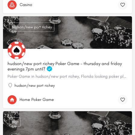
Casino
hudson/new port richey
hudson/new port richey Poker Game - thursday and friday
evenings 7pm until?
Poker Game in hudson/new port richey, Florida looking poker players
hudson/new port richey
Home Poker Game
Holt