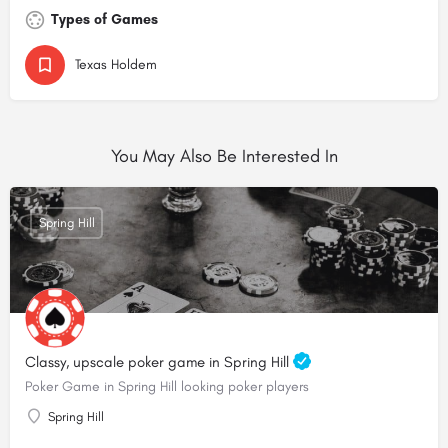
Types of Games
Texas Holdem
You May Also Be Interested In
Spring Hill
Classy, upscale poker game in Spring Hill
Poker Game in Spring Hill looking poker players
Spring Hill