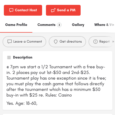
Contact Host
Send a PM
Game Profile
Comments
Gallery
Where & Wh
3
Leave a Comment
Get directions
Report
Description
@ 7pm we start a 1/2 Tournament with a free buy-
in. 2 places pay out 1st-$50 and 2nd-$25.
Tournament play has one exception since it is free;
you must play the cash game that follows directly
after the tournament which has a minimum $50
buy-in with $25 re. Rules: Casino
Yes. Age: 18-60,