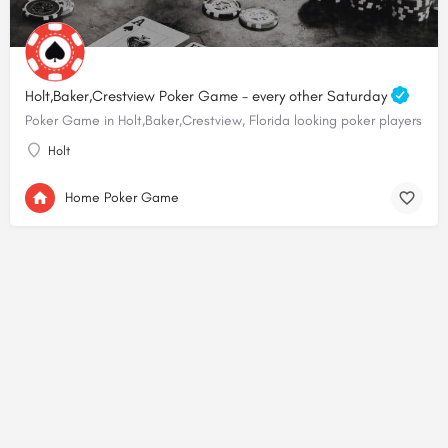
Holt,Baker,Crestview Poker Game - every other Saturday
Poker Game in Holt,Baker,Crestview, Florida looking poker players
Holt
Home Poker Game