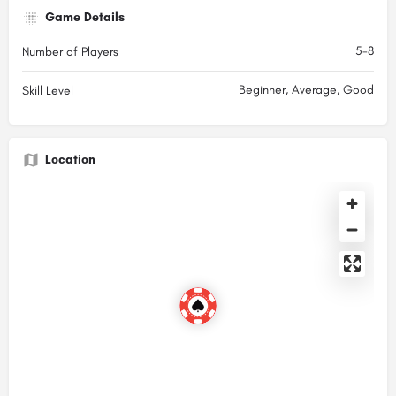
Game Details
5-8
Number of Players
Beginner, Average, Good
Skill Level
Location