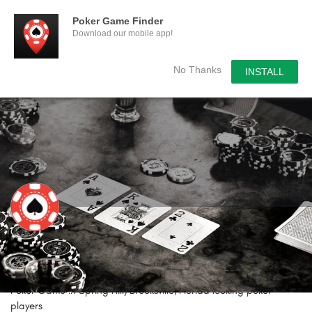
Poker Game Finder
Download our mobile app!
No Thanks
INSTALL
Spring Hill/Brooksville Poker Game -
Friday/Sat./Sun
Poker Game in Spring Hill/Brooksville, Florida looking poker
players