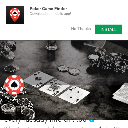
Poker Game Finder
Download our mobile app!
No Thanks
INSTALL
pensacola ( actually pace just over
the hwy 90 bridge) Poker Game -
every tuesday nite at 7:00