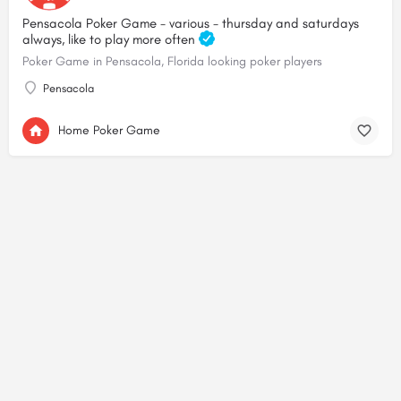
Pensacola Poker Game - various - thursday and saturdays
always, like to play more often
Poker Game in Pensacola, Florida looking poker players
Pensacola
Home Poker Game