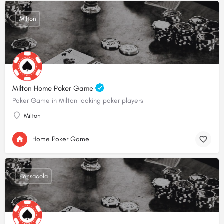
Milton
Milton Home Poker Game
Poker Game in Milton looking poker players
Milton
Home Poker Game
Pensacola