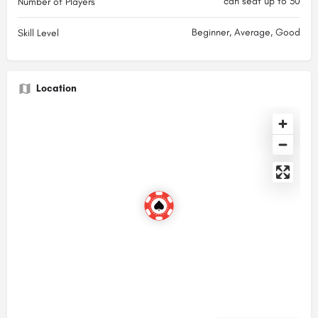
can seat up to 30
Number of Players
Beginner, Average, Good
Skill Level
Location