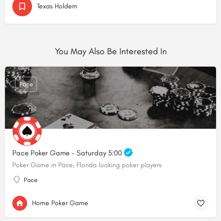
Texas Holdem
You May Also Be Interested In
Pace
Pace Poker Game - Saturday 5:00
Poker Game in Pace, Florida looking poker players
Pace
Home Poker Game