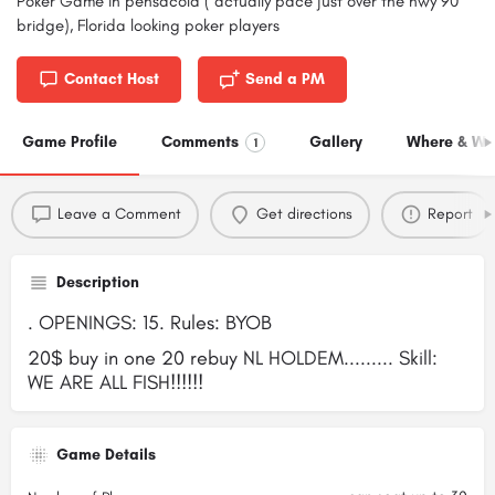
Poker Game in pensacola ( actually pace just over the hwy 90
bridge), Florida looking poker players
Contact Host
Send a PM
Game Profile
Comments
Gallery
Where & Wh
1
Leave a Comment
Get directions
Report
Description
. OPENINGS: 15. Rules: BYOB
20$ buy in one 20 rebuy NL HOLDEM......... Skill:
WE ARE ALL FISH!!!!!!
Game Details