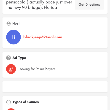
pensacola ( actually pace just over
Get Directions
the hwy 90 bridge), Florida
Host
blackjeep69@aol.com
Ad Type
Looking for Poker Players
Types of Games