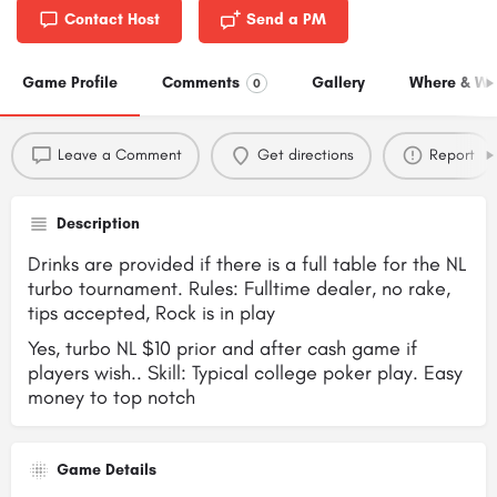
Contact Host
Send a PM
Game Profile
Comments
Gallery
Where & W
0
Leave a Comment
Get directions
Report
Description
Drinks are provided if there is a full table for the NL
turbo tournament. Rules: Fulltime dealer, no rake,
tips accepted, Rock is in play
Yes, turbo NL $10 prior and after cash game if
players wish.. Skill: Typical college poker play. Easy
money to top notch
Game Details