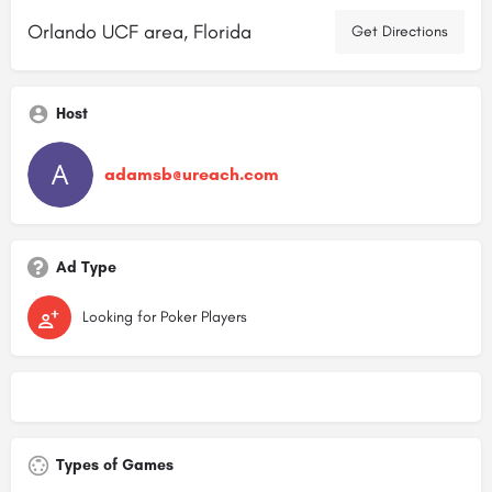
Orlando UCF area, Florida
Get Directions
Host
adamsb@ureach.com
Ad Type
Looking for Poker Players
Types of Games