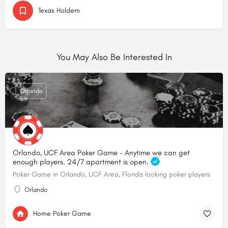
Texas Holdem
You May Also Be Interested In
Orlando
Orlando, UCF Area Poker Game - Anytime we can get
enough players. 24/7 apartment is open.
Poker Game in Orlando, UCF Area, Florida looking poker players
Orlando
Home Poker Game