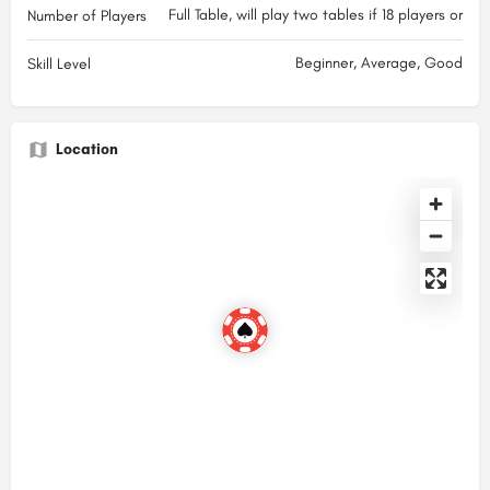
Full Table, will play two tables if 18 players or
Number of Players
Beginner, Average, Good
Skill Level
Location