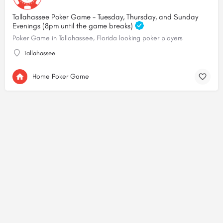
Tallahassee Poker Game - Tuesday, Thursday, and Sunday
Evenings (8pm until the game breaks)
Poker Game in Tallahassee, Florida looking poker players
Tallahassee
Home Poker Game