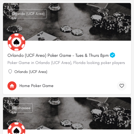
Orlando (UCF Area)
Orlando (UCF Area) Poker Game - Tues & Thurs 8pm
Poker Game in Orlando (UCF Area), Florida looking poker players
Orlando (UCF Area)
Home Poker Game
Tallahassee