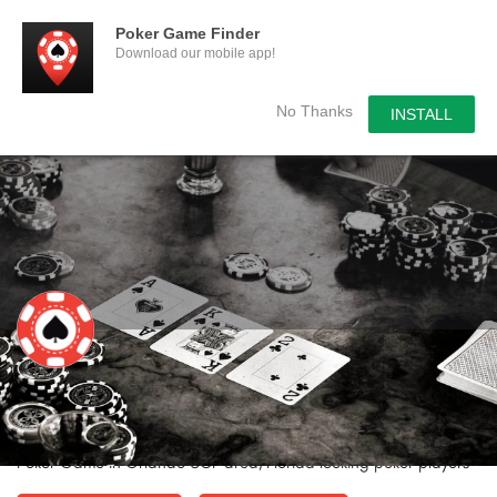
Poker Game Finder
Download our mobile app!
No Thanks
INSTALL
Orlando UCF area Poker Game -
Monday Nights
Poker Game in Orlando UCF area, Florida looking poker players