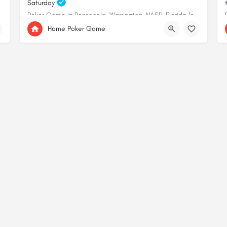
Saturday
looking poker players
Poker Game in Pensacola, Warrington, NASP, Florida looking poker players
Home Poker Game
Pensacola