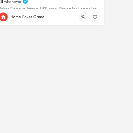
till whenever
Poker Game in Tampa, USF area, Florida looking poker players
Home Poker Game
Tampa