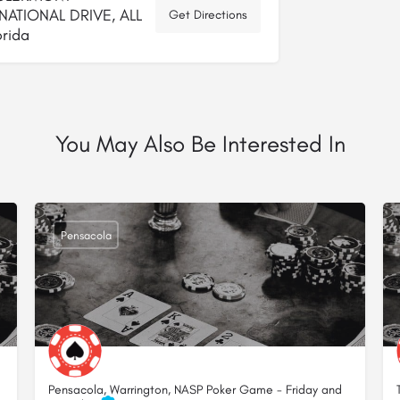
ATIONAL DRIVE, ALL
Get Directions
rida
You May Also Be Interested In
Pensacola
Pensacola, Warrington, NASP Poker Game - Friday and