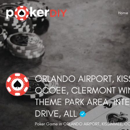
Home
ORLANDO AIRPORT, KIS
OCOEE, CLERMONT WI
THEME PARK AREA, INT
DRIVE, ALL