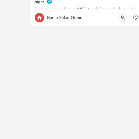
night.
Poker Game in Tampa (USF Area), Florida 
Home Poker Game
Tampa (USF Area)