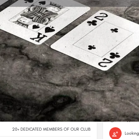
Comments
Gallery
0
omment
Get directions
Report
Bookmark
Host
LISTED ON EACH WALL
TO
kill: SOLID TO NOVICE
Ad Type
20+ DEDICATED MEMBERS OF OUR CLUB
Looking