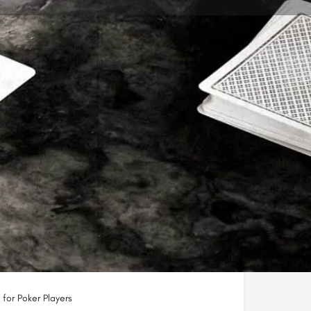
Where & When
Share
M3864797246@aol.com
 for Poker Players