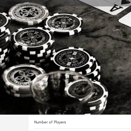
Game Profile
Leave a C
Description
. OPENINGS: USUALLY A COUPLE. Rules: 
YES, NO LIMIT TEXAS FOR ALL TOURNEYS. S
Game Details
Number of Players