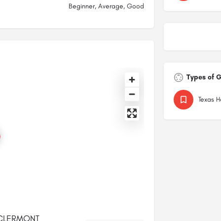
Beginner, Average, Good
Types of 
Texas 
 CLERMONT