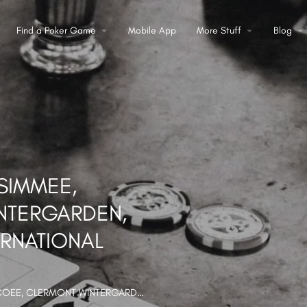
Find a Poker Game
Mobile App
More Stuff
Blog
SIMMEE,
NTERGARDEN,
ERNATIONAL
Poker Game in ORLANDO AIRPORT, KISSIMMEE, OCOEE, CLERMONT WINTERGARDEN, THEME PARK AREA, INTERNATIONAL DRIVE, ALL VACATIONERS AND TOURIST WELCOME, Florida looking poker players