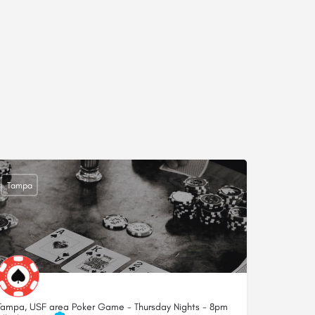
Tampa
Tampa, USF area Poker Game - Thursday Nights - 8pm