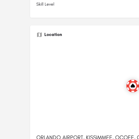
Skill Level
Location
ORLANDO AIRPORT, KISSIMMEE, OCOEE,