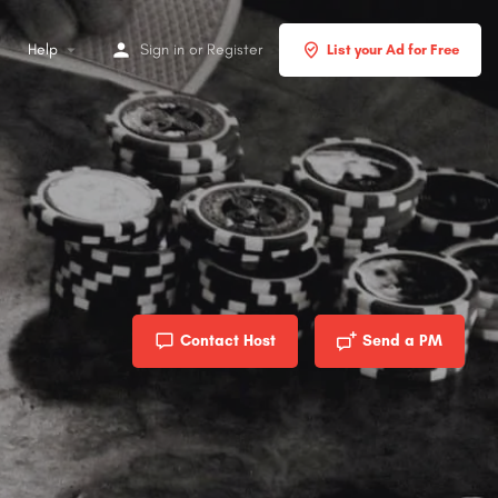
Help
Sign in
or
Register
List your Ad for Free
Contact Host
Send a PM