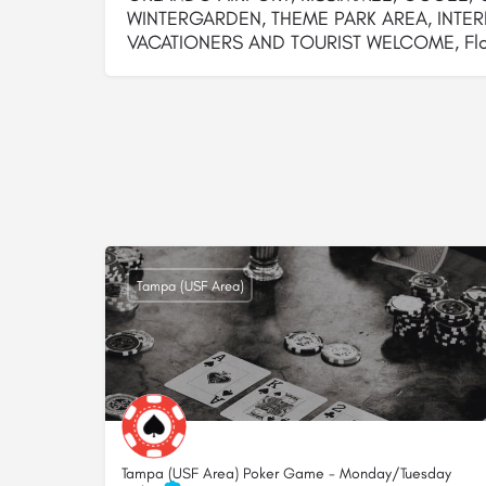
WINTERGARDEN, THEME PARK AREA, INTERN
VACATIONERS AND TOURIST WELCOME, Flo
Tampa (USF Area)
Tampa (USF Area) Poker Game - Monday/Tuesday