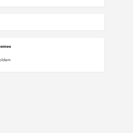
Games
Holdem