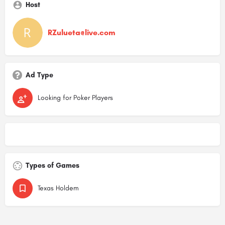
Host
RZulueta@live.com
Ad Type
Looking for Poker Players
Types of Games
Texas Holdem