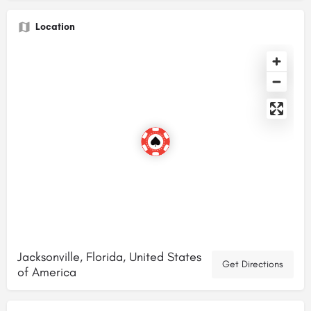
Location
Jacksonville, Florida, United States
Get Directions
of America