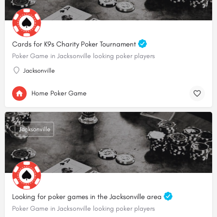
Cards for K9s Charity Poker Tournament
Poker Game in Jacksonville looking poker players
Jacksonville
Home Poker Game
Jacksonville
Looking for poker games in the Jacksonville area
Poker Game in Jacksonville looking poker players