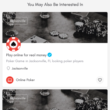
You May Also Be Interested In
Jacksonville
Play online for real money
Poker Game in Jacksonville, FL looking poker players
Jacksonville
Online Poker
Jacksonville