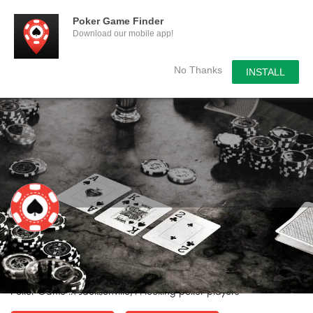
Poker Game Finder
Download our mobile app!
No Thanks
INSTALL
Mandarin Fun friendly home game
low stakes
Poker Game in Jacksonville, Fl looking poker players