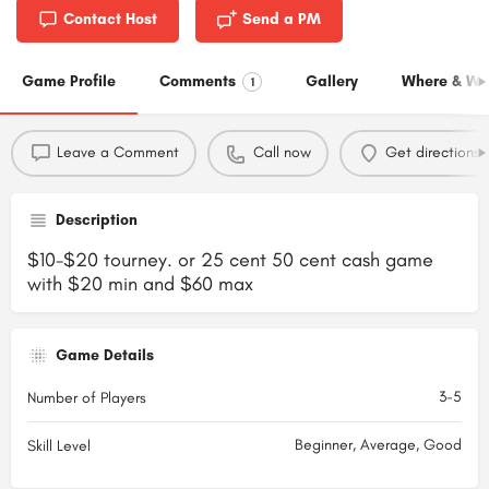
Contact Host
Send a PM
Game Profile
Comments
Gallery
Where & Wh
1
Leave a Comment
Call now
Get directions
Description
$10-$20 tourney. or 25 cent 50 cent cash game
with $20 min and $60 max
Game Details
3-5
Number of Players
Beginner, Average, Good
Skill Level