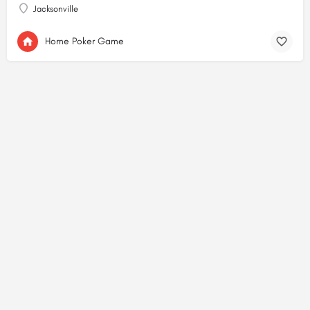
Jacksonville
Home Poker Game