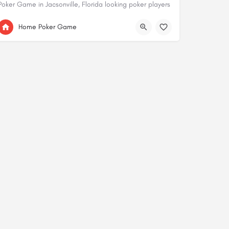
Poker Game in Jacsonville, Florida looking poker players
Jacsonville
Home Poker Game