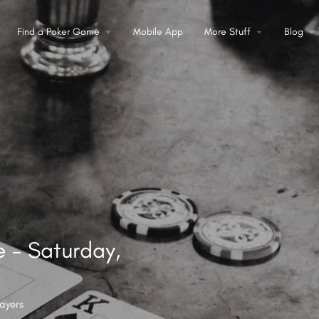
Find a Poker Game
Mobile App
More Stuff
Blog
 - Saturday,
layers