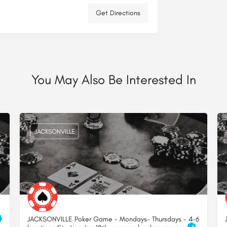
Get Directions
You May Also Be Interested In
JACKSONVILLE
JACKSONVILLE Poker Game - Mondays- Thursdays - 4-6