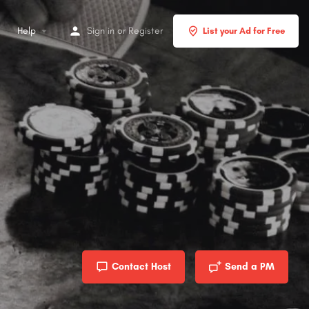
Help
Sign in
or
Register
List your Ad for Free
Contact Host
Send a PM