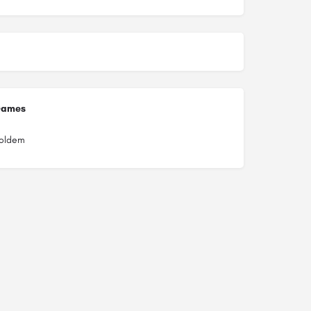
Games
Holdem