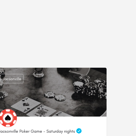
Jacsonville
Jacsonville Poker Game - Saturday nights