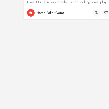
Poker Game in Jacksonville, Florida looking poker players
Jacksonville
Home Poker Game