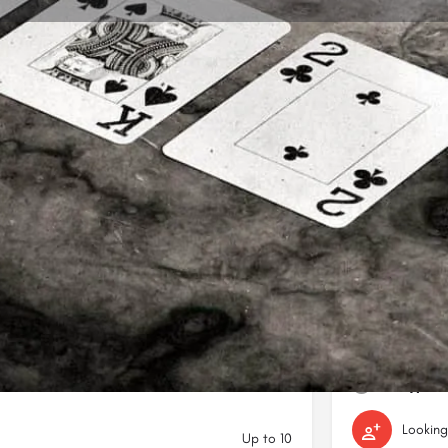
Comments
Gallery
0
omment
Get directions
Report
Bookmark
Host
oves fast!. Rules: No Drunks, Cordial
sti
Ad Type
Looking
Up to 10