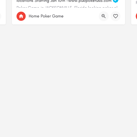
locations Starting Jan 10th -www.pubpokerusa.com
Poker Game in JACKSONVILLE, Florida looking poker players
Home Poker Game
JACKSONVILLE