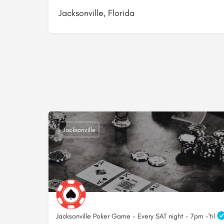
Jacksonville, Florida
Jacksonville
Jacksonville Poker Game - Every SAT night - 7pm -'til