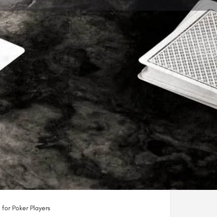
Where & When
Share
ngerrray@comcast.net
 for Poker Players