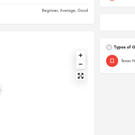
Beginner, Average, Good
Types of 
Texas 