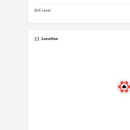
Skill Level
Location