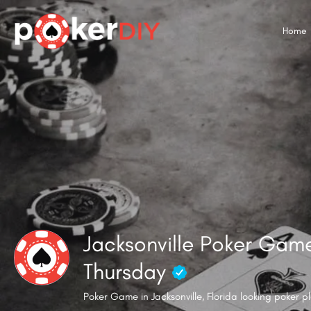
Home
Jacksonville Poker Game
Thursday
Poker Game in Jacksonville, Florida looking poker p