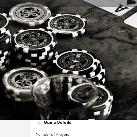
Game Profile
Leave a C
Description
Food and drink provided. Dealer so game m
behavior
Age: 25-75, Skill: Intermediate
Game Details
Number of Players