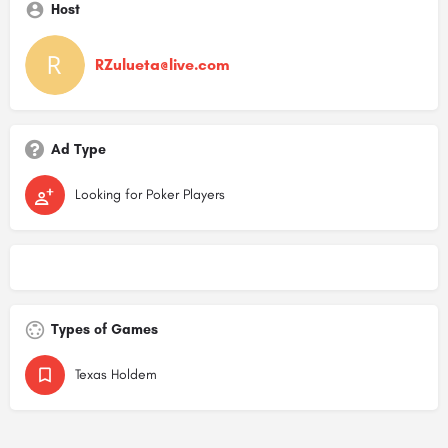
Host
RZulueta@live.com
Ad Type
Looking for Poker Players
Types of Games
Texas Holdem