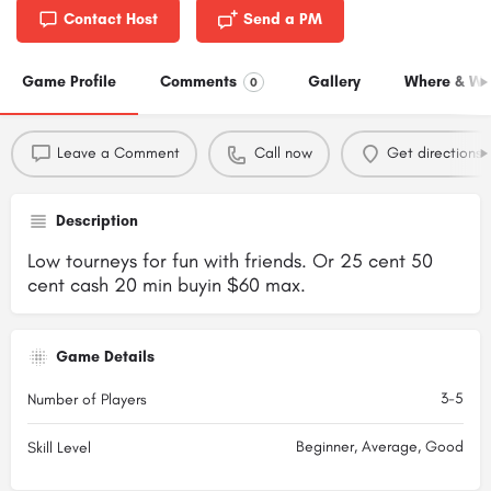
Contact Host
Send a PM
Game Profile
Comments
Gallery
Where & W
0
Leave a Comment
Call now
Get directions
Description
Low tourneys for fun with friends. Or 25 cent 50
cent cash 20 min buyin $60 max.
Game Details
3-5
Number of Players
Beginner, Average, Good
Skill Level