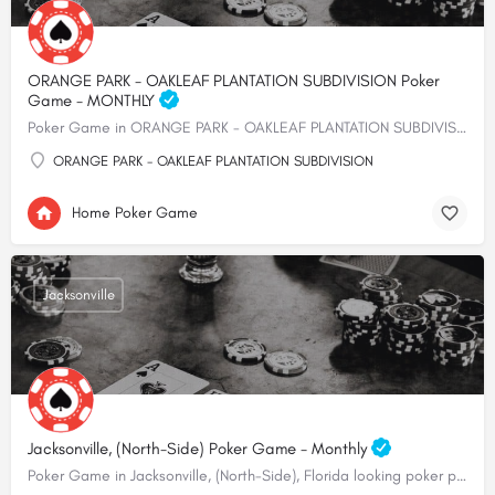
ORANGE PARK - OAKLEAF PLANTATION SUBDIVISION Poker
Game - MONTHLY
Poker Game in ORANGE PARK - OAKLEAF PLANTATION SUBDIVISION, Florida looking poker players
ORANGE PARK - OAKLEAF PLANTATION SUBDIVISION
Home Poker Game
Jacksonville
Jacksonville, (North-Side) Poker Game - Monthly
Poker Game in Jacksonville, (North-Side), Florida looking poker players