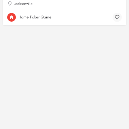
Jacksonville
Home Poker Game