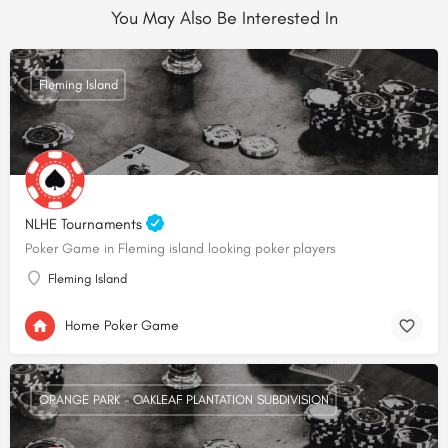
You May Also Be Interested In
Fleming Island
NLHE Tournaments
Poker Game in Fleming island looking poker players
Fleming Island
Home Poker Game
ORANGE PARK - OAKLEAF PLANTATION SUBDIVISION