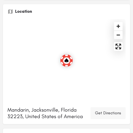
Location
Mandarin, Jacksonville, Florida
Get Directions
32223, United States of America