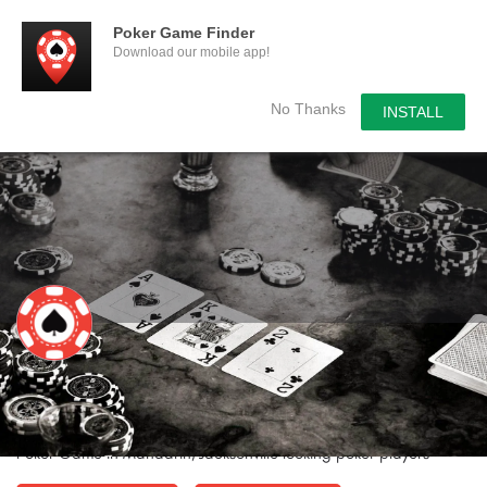
Poker Game Finder
Download our mobile app!
No Thanks
INSTALL
Fun tourneys $10 -$20 or 25 cent 50
cent cash
Poker Game in Mandarin, Jacksonville looking poker players