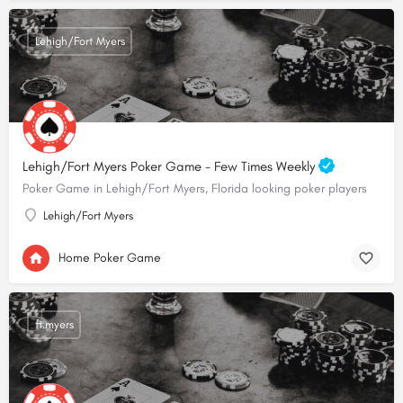
Lehigh/Fort Myers
Lehigh/Fort Myers Poker Game - Few Times Weekly
Poker Game in Lehigh/Fort Myers, Florida looking poker players
Lehigh/Fort Myers
Home Poker Game
ft.myers