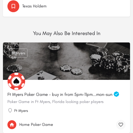
Texas Holdem
You May Also Be Interested In
Ft Myers
Ft Myers Poker Game - buy in from 5pm-11pm...mon-sun
Poker Game in Ft Myers, Florida looking poker players
Ft Myers
Home Poker Game