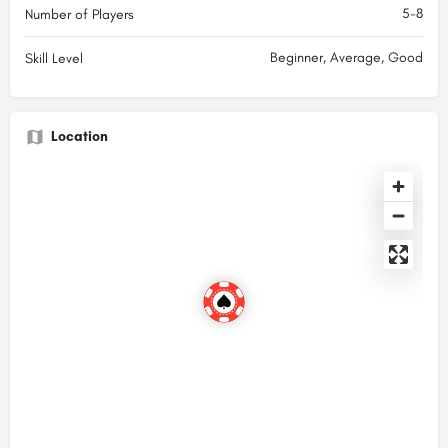
5-8
Number of Players
Beginner, Average, Good
Skill Level
Location