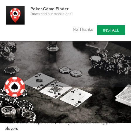
Poker Game Finder
Download our mobile app!
No Thanks
INSTALL
cape coral , fort myers Poker Game -
every monday
Poker Game in cape coral , fort myers, Florida looking poker
players