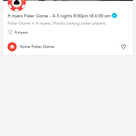
ft.myers Poker Game - 4-5 nights 8:00pm till 6:00 am
Poker Game in ft.myers, Florida looking poker players
ft.myers
Home Poker Game