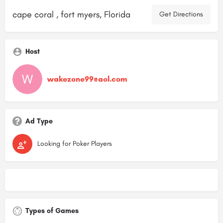
cape coral , fort myers, Florida
Get Directions
Host
wakezone99@aol.com
Ad Type
Looking for Poker Players
Types of Games