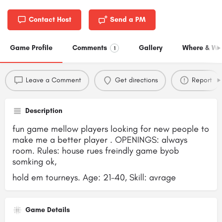
Contact Host
Send a PM
Game Profile
Comments
Gallery
Where & Wh
1
Leave a Comment
Get directions
Report
Description
fun game mellow players looking for new people to
make me a better player . OPENINGS: always
room. Rules: house rues freindly game byob
somking ok,
hold em tourneys. Age: 21-40, Skill: avrage
Game Details