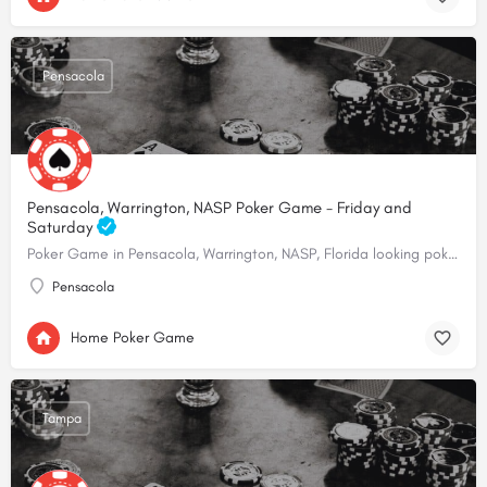
Pensacola
Pensacola, Warrington, NASP Poker Game - Friday and
Saturday
Poker Game in Pensacola, Warrington, NASP, Florida looking poker players
Pensacola
Home Poker Game
Tampa