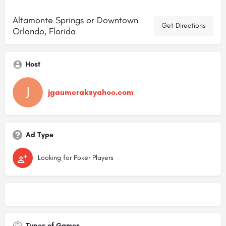
Altamonte Springs or Downtown
Get Directions
Orlando, Florida
Host
jgaumerak@yahoo.com
Ad Type
Looking for Poker Players
Types of Games