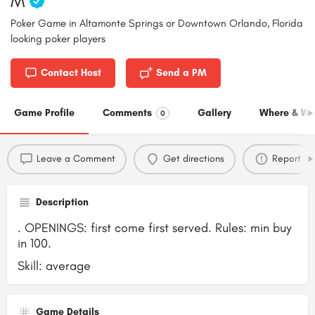
M
Poker Game in Altamonte Springs or Downtown Orlando, Florida
looking poker players
Contact Host
Send a PM
Game Profile
Comments
Gallery
Where & W
0
Leave a Comment
Get directions
Report
Description
. OPENINGS: first come first served. Rules: min buy
in 100.
Skill: average
Game Details