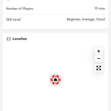
10 max
Number of Players
Beginner, Average, Good
Skill Level
Location