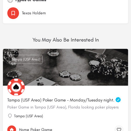
Texas Holdem
You May Also Be Interested In
Tampa (USF Area)
Tampa (USF Area) Poker Game - Monday/Tuesday night.
Poker Game in Tampa (USF Area), Florida looking poker players
Tampa (USF Area)
Home Poker Game