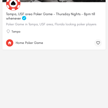
Tampa, USF area Poker Game - Thursday Nights - 8pm till
whenever
Poker Game in Tampa, USF area, Florida looking poker players
Tampa
Home Poker Game