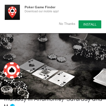
Poker Game Finder
Download our mobile app!
No Thanks
INSTALL
Altamonte Springs or Downtown
Orlando Poker Game - Tuesday and
Thursday in Altamonte/ Saturday and