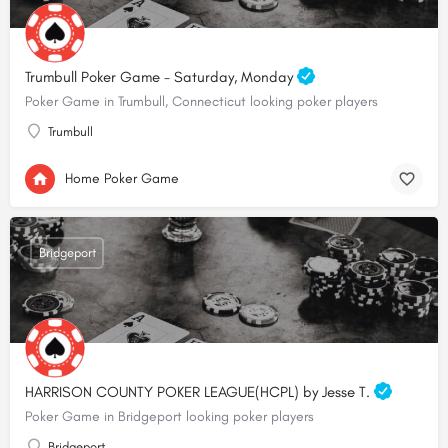
Trumbull Poker Game - Saturday, Monday
Poker Game in Trumbull, Connecticut looking poker players
Trumbull
Home Poker Game
Bridgeport
HARRISON COUNTY POKER LEAGUE(HCPL) by Jesse T.
Poker Game in Bridgeport looking poker players
Bridgeport