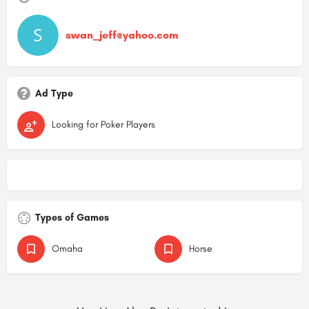
swan_jeff@yahoo.com
Ad Type
Looking for Poker Players
Types of Games
Omaha
Horse