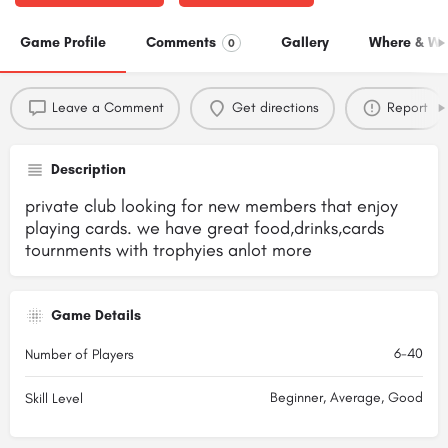
Game Profile
Comments
Gallery
Where & W
0
Leave a Comment
Get directions
Report
Description
private club looking for new members that enjoy
playing cards. we have great food,drinks,cards
tournments with trophyies anlot more
Game Details
6-40
Number of Players
Beginner, Average, Good
Skill Level