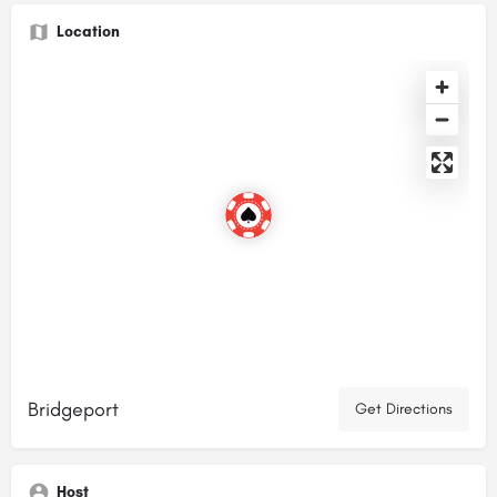
Location
Bridgeport
Get Directions
Host