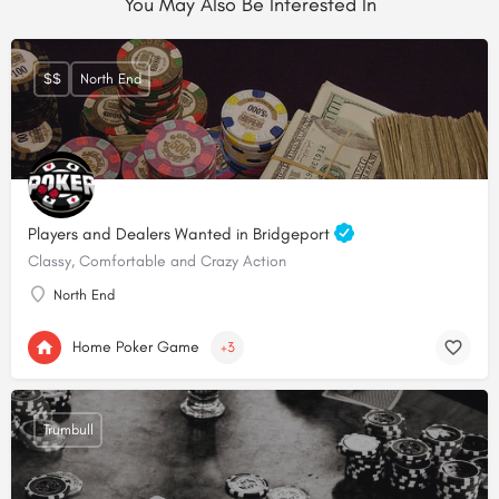
You May Also Be Interested In
$$
North End
Players and Dealers Wanted in Bridgeport
Classy, Comfortable and Crazy Action
North End
Home Poker Game
+3
Trumbull