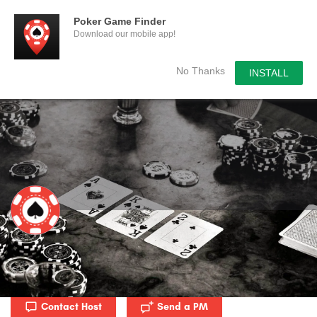
Poker Game Finder
Download our mobile app!
No Thanks
INSTALL
Bridgeport Poker Games
Poker Game in Bridgeport looking poker players
Contact Host
Send a PM