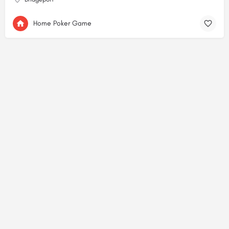
Home Poker Game