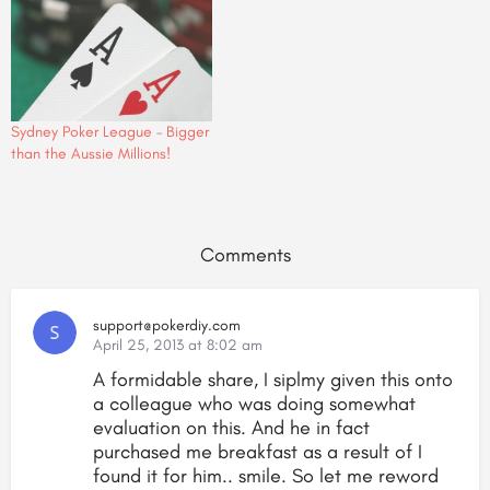
Sydney Poker League – Bigger
than the Aussie Millions!
Comments
support@pokerdiy.com
April 25, 2013 at 8:02 am
A formidable share, I siplmy given this onto
a colleague who was doing somewhat
evaluation on this. And he in fact
purchased me breakfast as a result of I
found it for him.. smile. So let me reword