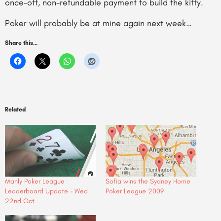
once-off, non-refundable payment to build the kitty.
Poker will probably be at mine again next week…
Share this...
Related
Manly Poker League
Sofia wins the Sydney Home
Leaderboard Update – Wed
Poker League 2009
22nd Oct