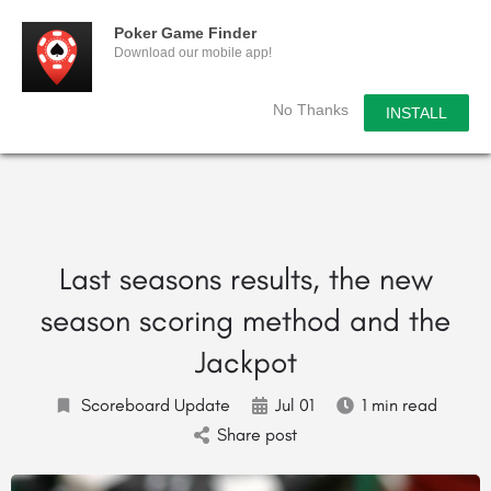
Poker Game Finder
Download our mobile app!
No Thanks
INSTALL
Last seasons results, the new
season scoring method and the
Jackpot
Scoreboard Update
Jul 01
1 min read
Share post