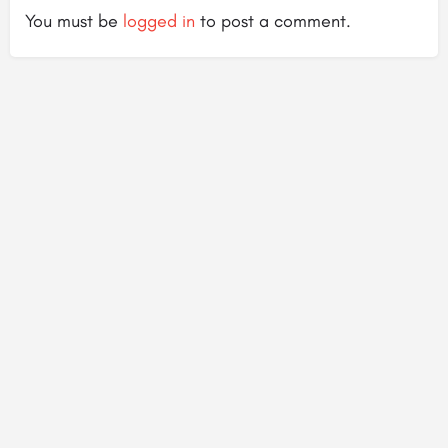
You must be
logged in
to post a comment.