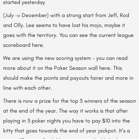
started yesterday
(July -> December) with a strong start from Jeff, Rod
and Olly. Lee seems to have lost his mojo, maybe it
goes with the territory. You can see the current league
scoreboard here.
We are using the new scoring system – you can read
more about it on the Poker Season wall here. This
should make the points and payouts fairer and more in
line with each other.
There is now a prize for the top 3 winners of the season
at the end of the year. The way it works is that after
playing in 3 poker nights you have to pay $10 into the
kitty that goes towards the end of year jackpot. It’s a