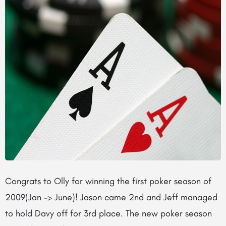
Congrats to Olly for winning the first poker season of
2009(Jan -> June)! Jason came 2nd and Jeff managed
to hold Davy off for 3rd place. The new poker season