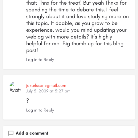
that: Thnx for the treat! But yeah Thnkx for
spending the time to debate this, I feel
strongly about it and love studying more on
this topic. If doable, as you grow to be
experience, would you mind updating your
weblog with more details? It’s highly
helpful for me. Big thumb up for this blog
post!
Log in to Reply
jekarlsson@gmail.com
July 5, 2009 at 5:27 am
?
Log in to Reply
Add a comment