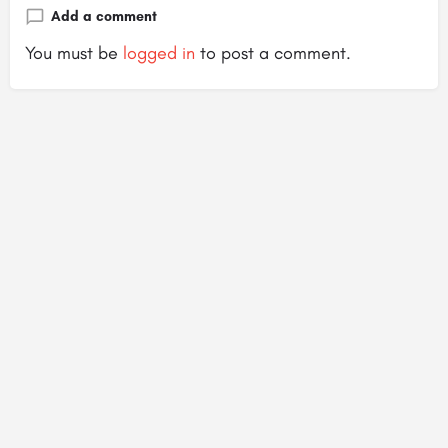
Add a comment
You must be
logged in
to post a comment.