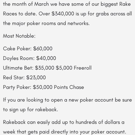
the month of March we have some of our biggest Rake
Races to date. Over $340,000 is up for grabs across all
the major poker rooms and networks.
Most Notable:
Cake Poker: $60,000
Doyles Room: $40,000
Ultimate Bet: $35,000 $5,000 Freeroll
Red Star: $23,000
Party Poker: $50,000 Points Chase
If you are looking to open a new poker account be sure
to sign up for rakeback.
Rakeback can easily add up to hundreds of dollars a
week that gets paid directly into your poker account.