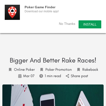
Poker Game Finder
Download our mobile app!
No Thanks
INSTALL
Bigger And Better Rake Races!
Online Poker
Poker Promotion
Rakeback
Mar 07
1 min read
Share post