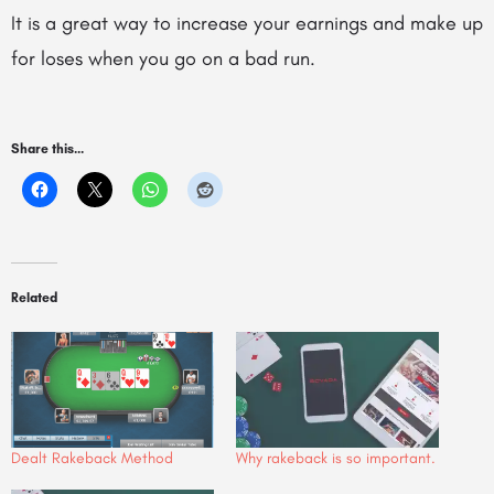
It is a great way to increase your earnings and make up
for loses when you go on a bad run.
Share this...
Related
Dealt Rakeback Method
Why rakeback is so important.