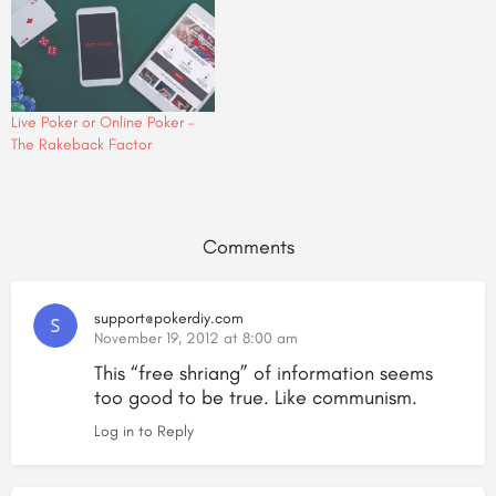
Live Poker or Online Poker –
The Rakeback Factor
Comments
support@pokerdiy.com
November 19, 2012 at 8:00 am
This “free shriang” of information seems
too good to be true. Like communism.
Log in to Reply