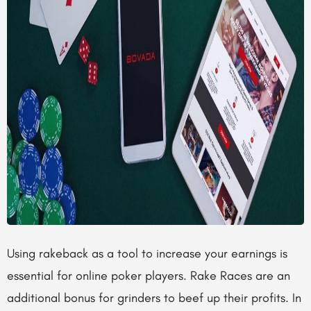
Using rakeback as a tool to increase your earnings is
essential for online poker players. Rake Races are an
additional bonus for grinders to beef up their profits. In