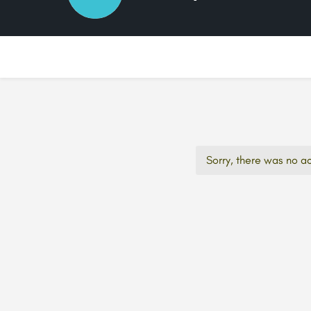
Sorry, there was no act