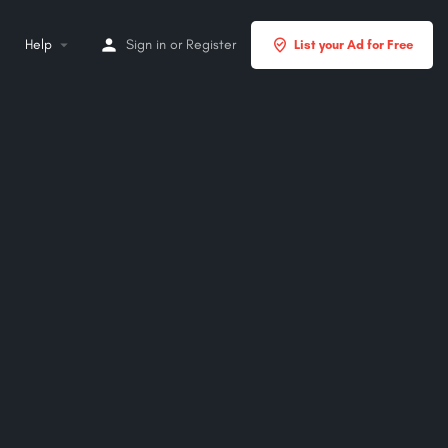
Help
Sign in
or
Register
List your Ad for Free