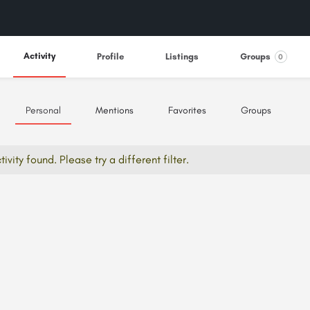
Activity
Profile
Listings
Groups
0
Personal
Mentions
Favorites
Groups
ivity found. Please try a different filter.