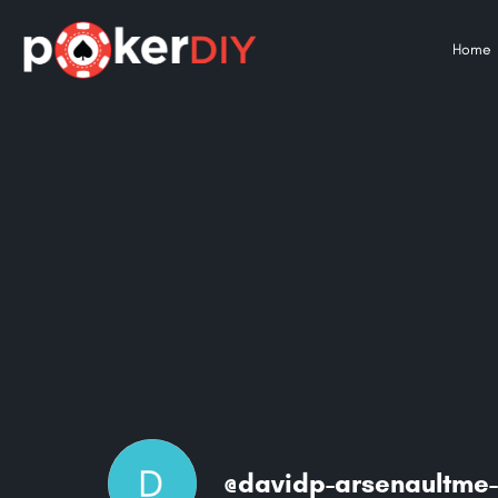
Home
@davidp-arsenaultme