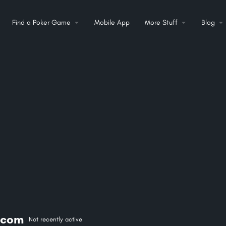
Find a Poker Game
Mobile App
More Stuff
Blog
-com
Not recently active