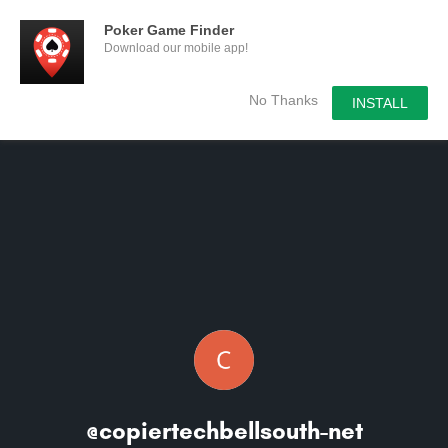
Poker Game Finder
Download our mobile app!
No Thanks
INSTALL
@copiertechbellsouth-net