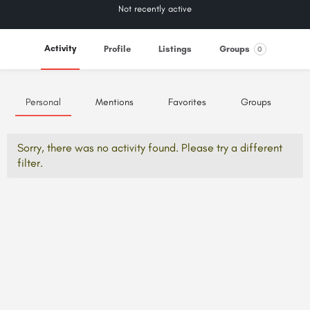
Not recently active
Activity
Profile
Listings
Groups
0
Personal
Mentions
Favorites
Groups
Sorry, there was no activity found. Please try a different
filter.