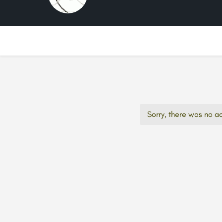
Sorry, there was no act