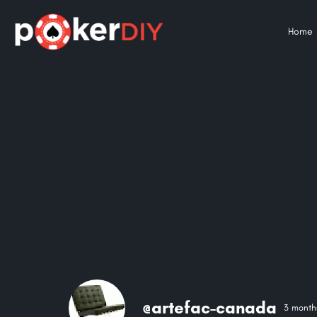
Home
@artefac-canada
3 month