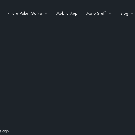
Find a Poker Game
Mobile App
More Stuff
Blog
s ago