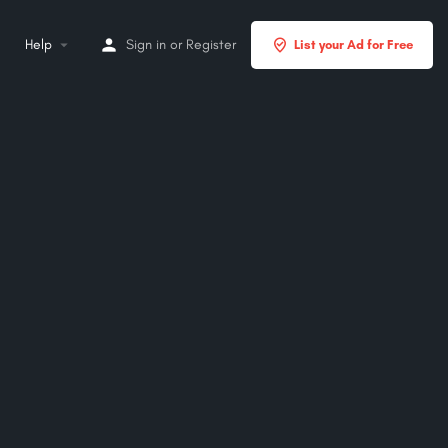
Help
Sign in
or
Register
List your Ad for Free