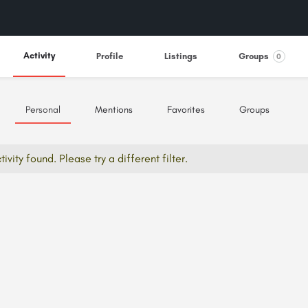
Activity
Profile
Listings
Groups
0
Personal
Mentions
Favorites
Groups
ivity found. Please try a different filter.