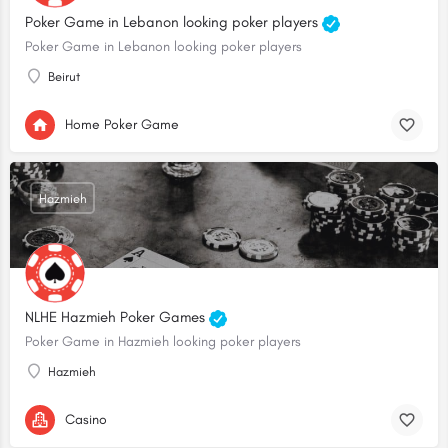
Poker Game in Lebanon looking poker players
Poker Game in Lebanon looking poker players
Beirut
Home Poker Game
Hazmieh
NLHE Hazmieh Poker Games
Poker Game in Hazmieh looking poker players
Hazmieh
Casino