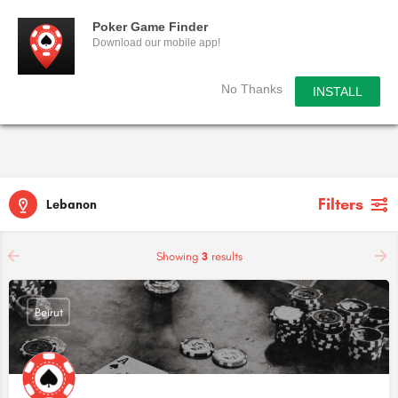
Poker Game Finder
Download our mobile app!
No Thanks
INSTALL
Filters
Lebanon
Showing
3
results
Beirut