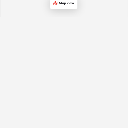
Map view
Poker Services
for your tourney