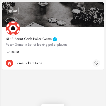
Beirut
NLHE Beirut Cash Poker Game
Poker Game in Beirut looking poker players
Beirut
Home Poker Game