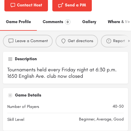
Contact Host
Send a PM
Game Profile
Comments
Gallery
Where & W
0
Leave a Comment
Get directions
Report
Description
Tournaments held every Friday night at 6:30 p.m.
1650 English Ave. club now closed
Game Details
40-50
Number of Players
Beginner, Average, Good
Skill Level