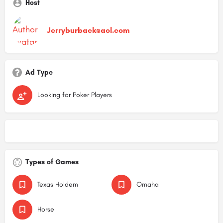
Host
Jerryburback@aol.com
Ad Type
Looking for Poker Players
Types of Games
Texas Holdem
Omaha
Horse