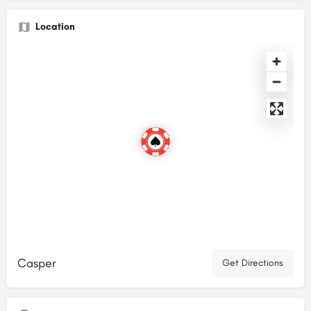
Location
Casper
Get Directions