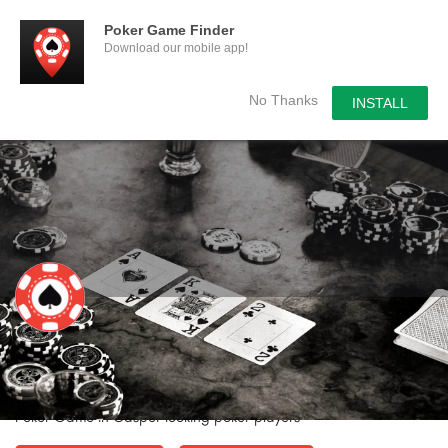
Poker Game Finder
Download our mobile app!
No Thanks
INSTALL
Friday Night Tournaments at
American Legion in Casper
Poker Game in Casper looking poker players