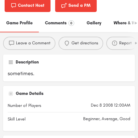
Contact Host
Send a PM
Game Profile
Comments
Gallery
Where & W
0
Leave a Comment
Get directions
Report
Description
sometimes.
Game Details
Dec 8 2008 12:00AM
Number of Players
Beginner, Average, Good
Skill Level