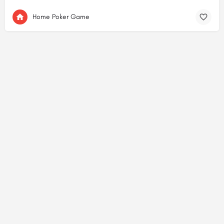
Home Poker Game