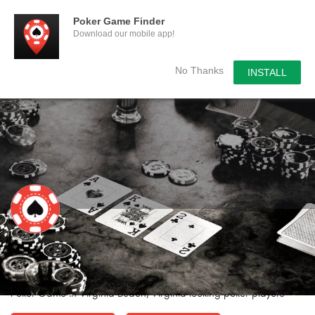
Poker Game Finder
Download our mobile app!
No Thanks
INSTALL
Virginia Beach Poker Game - Fri-Sun
Poker Game in Virginia Beach, Virginia looking poker players