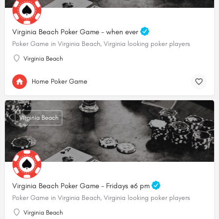
Virginia Beach Poker Game - when ever
Poker Game in Virginia Beach, Virginia looking poker players
Virginia Beach
Home Poker Game
Virginia Beach
Virginia Beach Poker Game - Fridays @6 pm
Poker Game in Virginia Beach, Virginia looking poker players
Virginia Beach