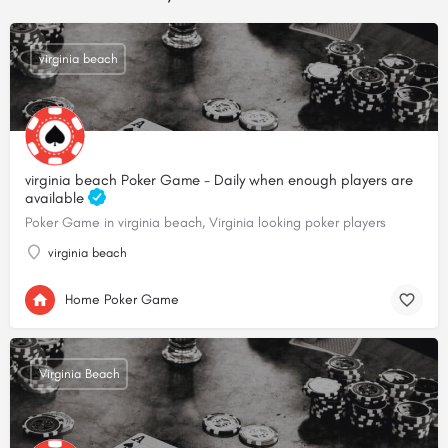
virginia beach
virginia beach Poker Game - Daily when enough players are
available
Poker Game in virginia beach, Virginia looking poker players
virginia beach
Home Poker Game
Virginia Beach