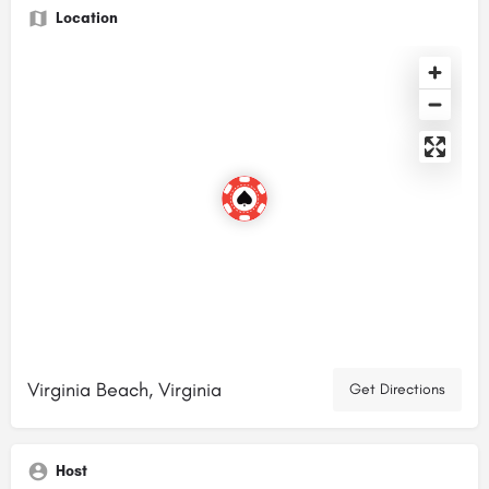
Location
Virginia Beach, Virginia
Get Directions
Host