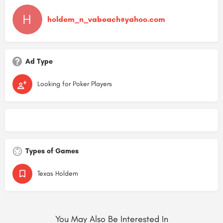
holdem_n_vabeach@yahoo.com
Ad Type
Looking for Poker Players
Types of Games
Texas Holdem
You May Also Be Interested In