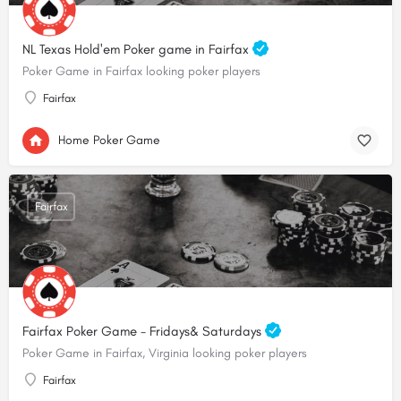
NL Texas Hold'em Poker game in Fairfax
Poker Game in Fairfax looking poker players
Fairfax
Home Poker Game
Fairfax
Fairfax Poker Game - Fridays& Saturdays
Poker Game in Fairfax, Virginia looking poker players
Fairfax