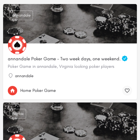
annandale
annandale Poker Game - Two week days, one weekend.
Poker Game in annandale, Virginia looking poker players
annandale
Home Poker Game
Fairfax