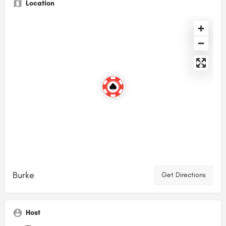
Location
Burke
Get Directions
Host