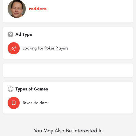
rodders
Ad Type
Looking for Poker Players
Types of Games
Texas Holdem
You May Also Be Interested In