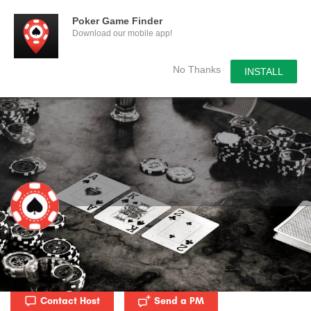
Poker Game Finder
Download our mobile app!
No Thanks
INSTALL
Friday Poker in Burke
Poker Game in Burke looking poker players
Contact Host
Send a PM