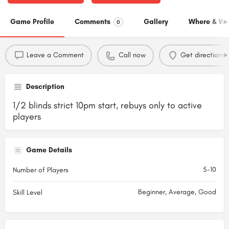
Game Profile
Comments
Gallery
Where & W
0
Leave a Comment
Call now
Get directions
Description
1/2 blinds strict 10pm start, rebuys only to active
players
Game Details
5-10
Number of Players
Beginner, Average, Good
Skill Level