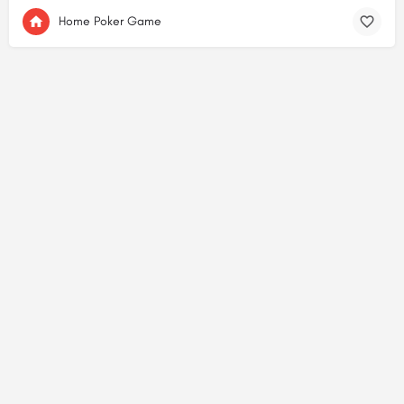
Home Poker Game