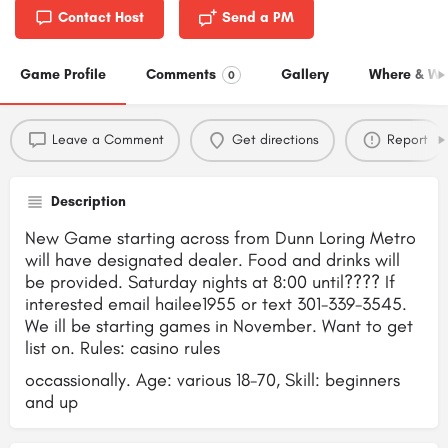
Contact Host
Send a PM
Game Profile
Comments
Gallery
Where & W
0
Leave a Comment
Get directions
Report
Description
New Game starting across from Dunn Loring Metro
will have designated dealer. Food and drinks will
be provided. Saturday nights at 8:00 until???? If
interested email hailee1955 or text 301-339-3545.
We ill be starting games in November. Want to get
list on. Rules: casino rules
occassionally. Age: various 18-70, Skill: beginners
and up