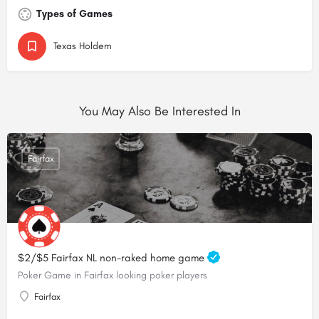
Types of Games
Texas Holdem
You May Also Be Interested In
Fairfax
$2/$5 Fairfax NL non-raked home game
Poker Game in Fairfax looking poker players
Fairfax