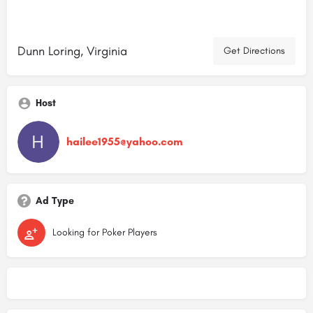
Dunn Loring, Virginia
Get Directions
Host
hailee1955@yahoo.com
Ad Type
Looking for Poker Players