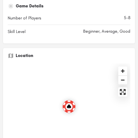
Game Details
5-8
Number of Players
Beginner, Average, Good
Skill Level
Location