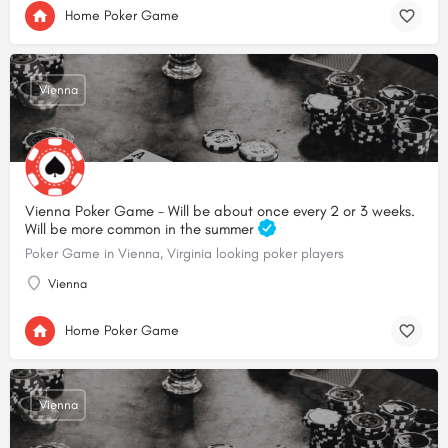
Home Poker Game
Vienna
Vienna Poker Game - Will be about once every 2 or 3 weeks.
Will be more common in the summer
Poker Game in Vienna, Virginia looking poker players
Vienna
Home Poker Game
Vienna