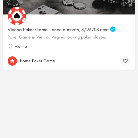
Vienna Poker Game - once a month, 8/23/08 next
Poker Game in Vienna, Virginia looking poker players
Vienna
Home Poker Game