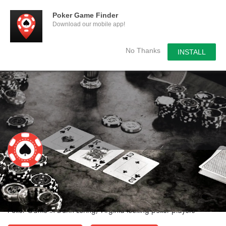
Poker Game Finder
Download our mobile app!
No Thanks
INSTALL
Dunn Loring Poker Game - Saturday
Nights more if there is interest
Poker Game in Dunn Loring, Virginia looking poker players