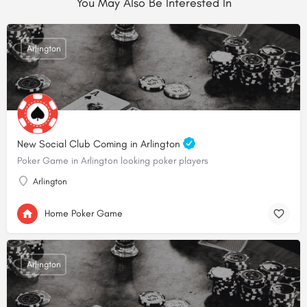
You May Also Be Interested In
Arlington
New Social Club Coming in Arlington
Poker Game in Arlington looking poker players
Arlington
Home Poker Game
Arlington