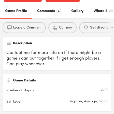
Game Profile
Comments
Gallery
Where & Wh
6
Leave a Comment
Call now
Get directions
Description
Contact me for more info on if there might be a
game i can put together if i get enough players.
Can play whenever
Game Details
6-10
Number of Players
Beginner, Average, Good
Skill Level