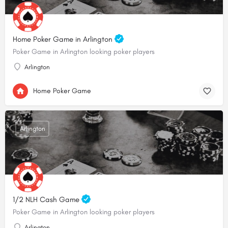
Home Poker Game in Arlington
Poker Game in Arlington looking poker players
Arlington
Home Poker Game
Arlington
1/2 NLH Cash Game
Poker Game in Arlington looking poker players
Arlington