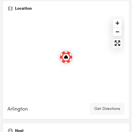
Location
Arlington
Get Directions
Host