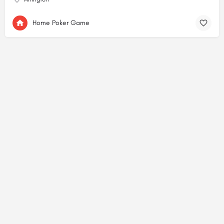
Home Poker Game