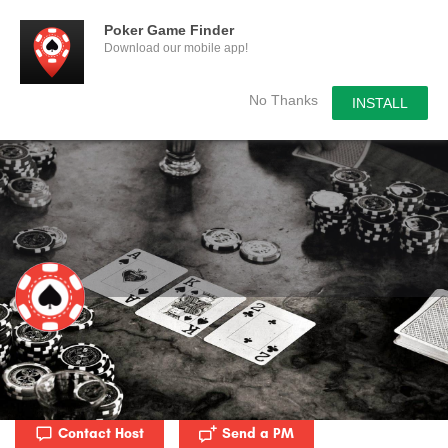
Poker Game Finder
Download our mobile app!
No Thanks
INSTALL
Arlington Home Poker Game
Poker Game in Arlington looking poker players
Contact Host
Send a PM