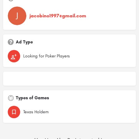
jacobino1997@gmail.com
Ad Type
Looking for Poker Players
Types of Games
Texas Holdem