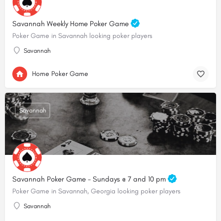
Savannah Weekly Home Poker Game
Poker Game in Savannah looking poker players
Savannah
Home Poker Game
Savannah
Savannah Poker Game - Sundays @ 7 and 10 pm
Poker Game in Savannah, Georgia looking poker players
Savannah