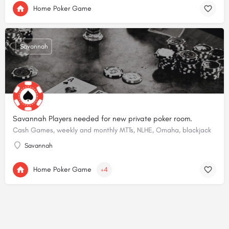
Home Poker Game
Savannah
Savannah Players needed for new private poker room.
Cash Games, weekly and monthly MTTs, NLHE, Omaha, blackjack
Savannah
Home Poker Game
+4