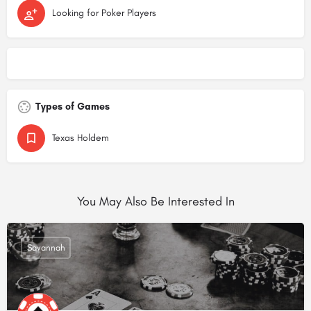
Looking for Poker Players
Types of Games
Texas Holdem
You May Also Be Interested In
Savannah