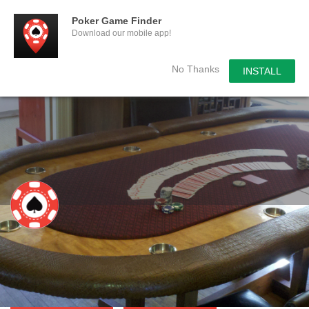
Poker Game Finder
Download our mobile app!
No Thanks
INSTALL
Savannah Port Poker Club
Weekly home game
Contact Host
Send a PM