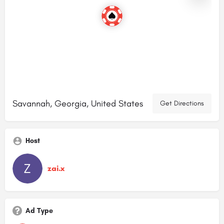
Savannah, Georgia, United States
Get Directions
Host
zai.x
Ad Type