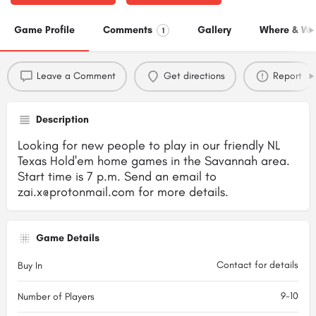
Game Profile
Comments
Gallery
Where & Wh
1
Leave a Comment
Get directions
Report
Description
Looking for new people to play in our friendly NL
Texas Hold'em home games in the Savannah area.
Start time is 7 p.m. Send an email to
zai.x@protonmail.com
for more details.
Game Details
Contact for details
Buy In
9-10
Number of Players