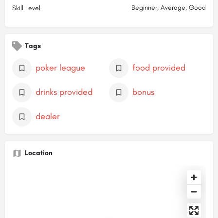
Beginner, Average, Good
Skill Level
Tags
poker league
food provided
drinks provided
bonus
dealer
Location