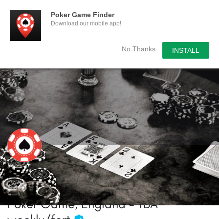
Poker Game Finder
Download our mobile app!
No Thanks
INSTALL
Wiltshire - Chippenham -
Bath/Swindon/Bristol travelling area)
Poker Game, England - TBA