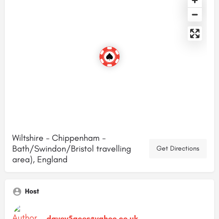
Wiltshire - Chippenham -
Bath/Swindon/Bristol travelling
Get Directions
area), England
Host
davey5aces@yahoo.co.uk