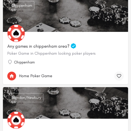
Chippenham
Any games in chippenham area?
Poker Game in Chippenham looking poker players
Chippenham
Home Poker Game
Swindon/Newbury