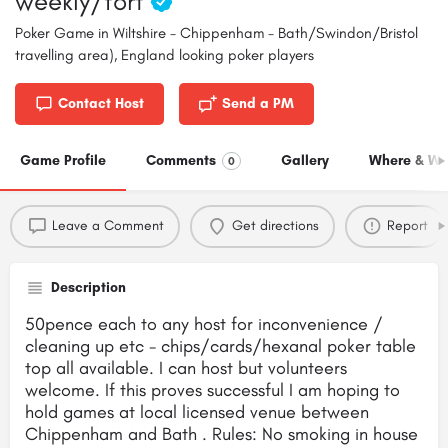
weekly/fort
Poker Game in Wiltshire - Chippenham - Bath/Swindon/Bristol
travelling area), England looking poker players
Contact Host
Send a PM
Game Profile
Comments
Gallery
Where & W
0
Leave a Comment
Get directions
Report
Description
50pence each to any host for inconvenience /
cleaning up etc - chips/cards/hexanal poker table
top all available. I can host but volunteers
welcome. If this proves successful I am hoping to
hold games at local licensed venue between
Chippenham and Bath . Rules: No smoking in house