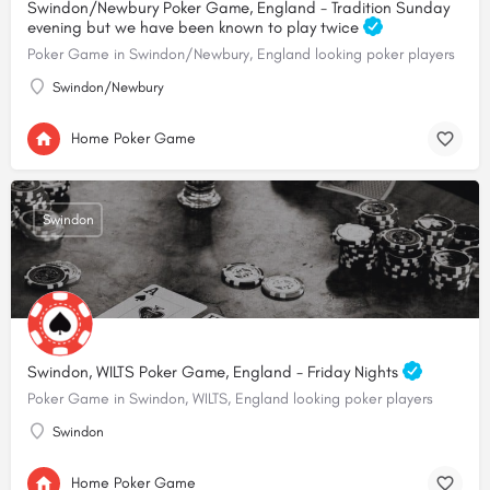
Swindon/Newbury Poker Game, England - Tradition Sunday
evening but we have been known to play twice
Poker Game in Swindon/Newbury, England looking poker players
Swindon/Newbury
Home Poker Game
Swindon
Swindon, WILTS Poker Game, England - Friday Nights
Poker Game in Swindon, WILTS, England looking poker players
Swindon
Home Poker Game