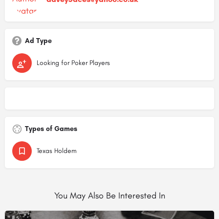
Ad Type
Looking for Poker Players
Types of Games
Texas Holdem
You May Also Be Interested In