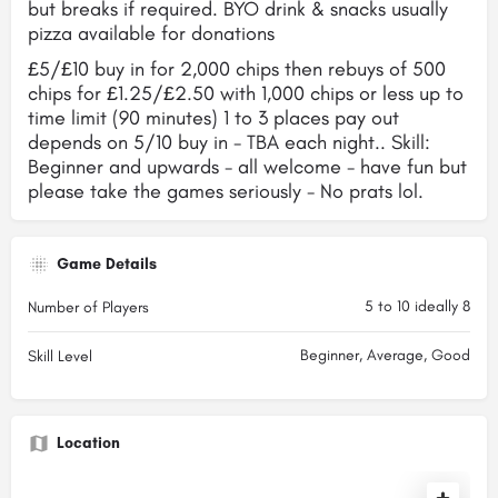
but breaks if required. BYO drink & snacks usually
pizza available for donations
£5/£10 buy in for 2,000 chips then rebuys of 500
chips for £1.25/£2.50 with 1,000 chips or less up to
time limit (90 minutes) 1 to 3 places pay out
depends on 5/10 buy in - TBA each night.. Skill:
Beginner and upwards - all welcome - have fun but
please take the games seriously - No prats lol.
Game Details
5 to 10 ideally 8
Number of Players
Beginner, Average, Good
Skill Level
Location