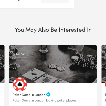
You May Also Be Interested In
London
Poker Game in London
Poker Game in London looking poker players