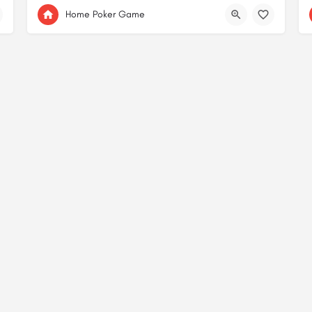
London
Home Poker Game