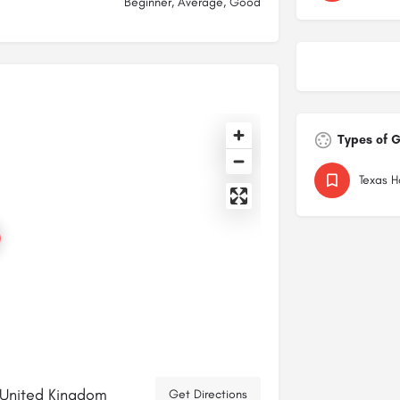
Beginner, Average, Good
Types of 
Texas 
 United Kingdom
Get Directions