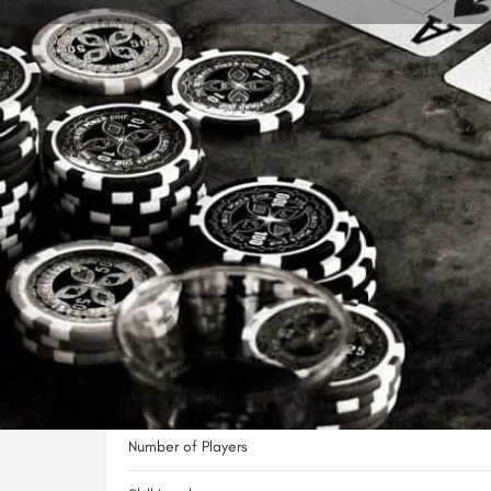
Game Profile
Leave a C
Description
Tuesday night friendly amateur tourney ga
league.
Game Details
Number of Players