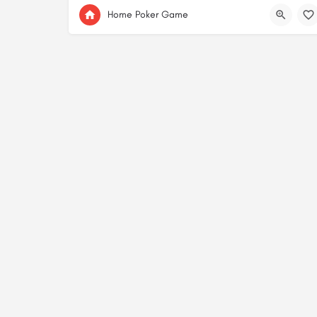
London
Home Poker Game