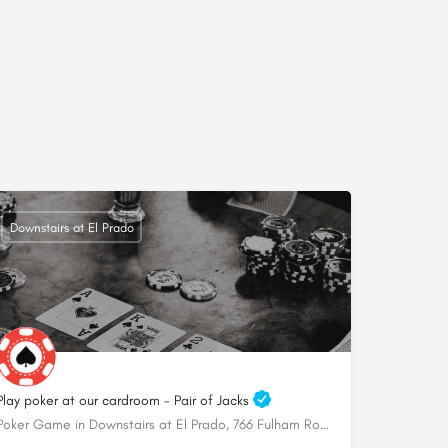
Downstairs at El Prado
Play poker at our cardroom - Pair of Jacks
Poker Game in Downstairs at El Prado, 766 Fulham Road, SW6 5SJ looking poker players