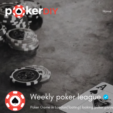
Home
Weekly poker league
Poker Game in London(Tooting) looking poker playe