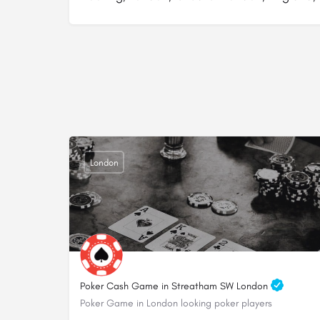
London
Poker Cash Game in Streatham SW London
Poker Game in London looking poker players