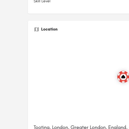
Skill Level
Location
Tooting, London, Greater London, England,