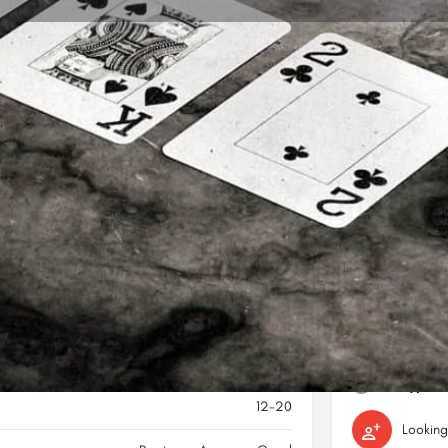
Comments
Gallery
W
1
omment
Get directions
Report
Bookmark
Host
me. Low buy-in. Running a 12-weeks
fra
Ad Type
12-20
Looking