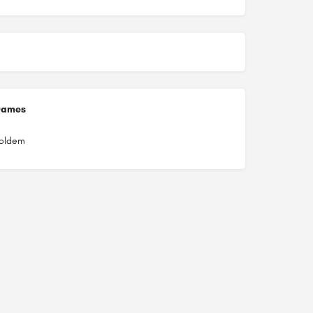
Games
Holdem