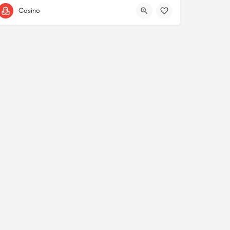
Downstairs at El Prado
Casino