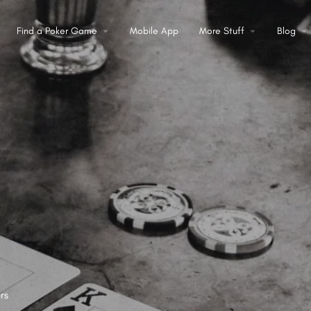
Find a Poker Game
Mobile App
More Stuff
Blog
rs