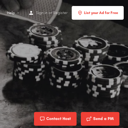
Help
Sign in
or
Register
List your Ad for Free
Contact Host
Send a PM