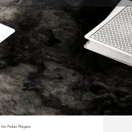
here & When
Share
nporrasmartin@gmail.com
 for Poker Players