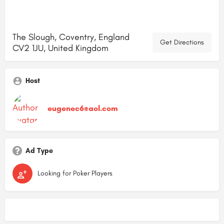
The Slough, Coventry, England
Get Directions
CV2 1JU, United Kingdom
Host
eugenec6@aol.com
Ad Type
Looking for Poker Players