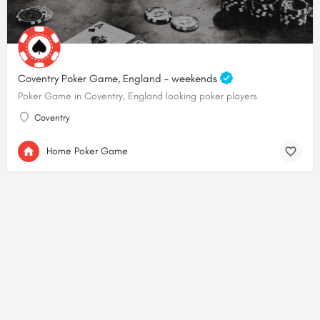
Coventry Poker Game, England - weekends
Poker Game in Coventry, England looking poker players
Coventry
Home Poker Game