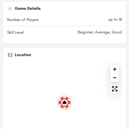
Game Details
up to 18
Number of Players
Beginner, Average, Good
Skill Level
Location