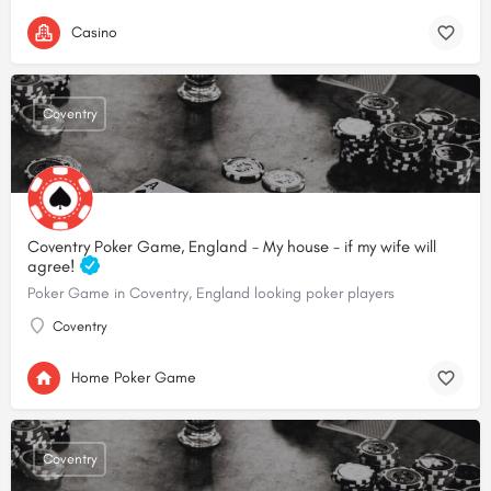
Casino
Coventry
Coventry Poker Game, England - My house - if my wife will
agree!
Poker Game in Coventry, England looking poker players
Coventry
Home Poker Game
Coventry