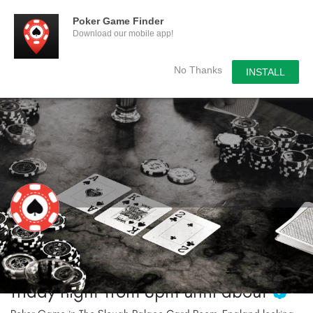
Poker Game Finder
Download our mobile app!
No Thanks
INSTALL
The Slough Palace Card Room Poker
Game, England - Just about every
friday night from 8pm until about