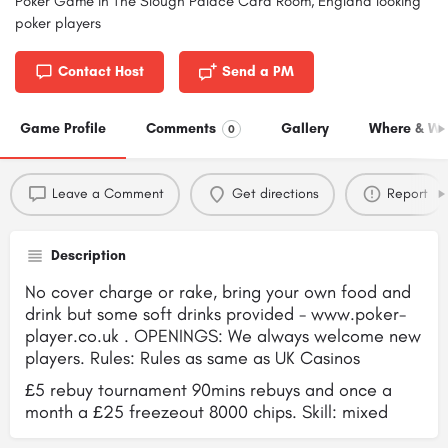
Poker Game in The Slough Palace Card Room, England looking
poker players
Contact Host
Send a PM
Game Profile
Comments
Gallery
Where & W
0
Leave a Comment
Get directions
Report
Description
No cover charge or rake, bring your own food and
drink but some soft drinks provided - www.poker-
player.co.uk . OPENINGS: We always welcome new
players. Rules: Rules as same as UK Casinos
£5 rebuy tournament 90mins rebuys and once a
month a £25 freezeout 8000 chips. Skill: mixed