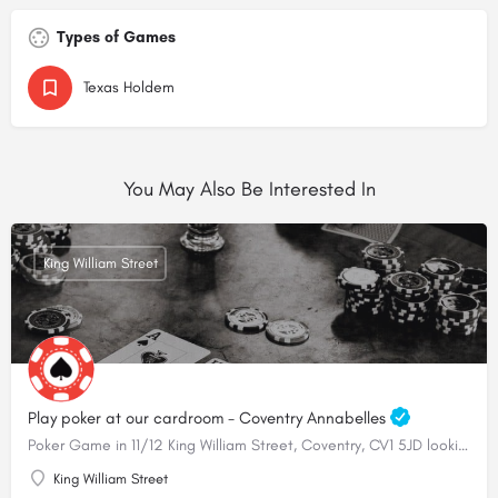
Types of Games
Texas Holdem
You May Also Be Interested In
King William Street
Play poker at our cardroom - Coventry Annabelles
Poker Game in 11/12 King William Street, Coventry, CV1 5JD looking poker players
King William Street